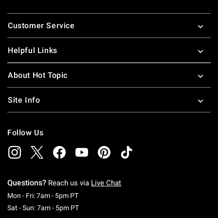
Footer
Customer Service
Helpful Links
About Hot Topic
Site Info
Follow Us
Questions?
Reach us via
Live Chat
Monday To Friday: 7 AM To 5 PM Pacific Time
Mon - Fri: 7am - 5pm PT
Saturday To Sunday: 7 AM To 5 PM Pacific Ti
Sat - Sun: 7am - 5pm PT