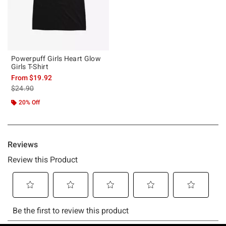
Powerpuff Girls Heart Glow
Girls T-Shirt
From
$19.92
is sales price, the original price is
$24.90
20% Off