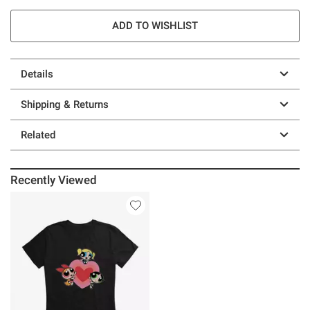
ADD TO WISHLIST
Details
Shipping & Returns
Related
Recently Viewed