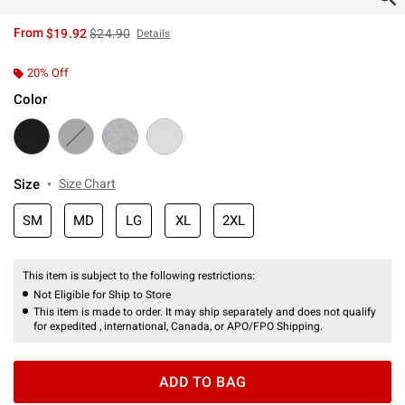
is sales price, the original price is
From
$19.92
$24.90
Details
20% Off
Color
Size
Size Chart
SM
MD
LG
XL
2XL
This item is subject to the following restrictions:
Not Eligible for Ship to Store
This item is made to order. It may ship separately and does not qualify
for expedited , international, Canada, or APO/FPO Shipping.
ADD TO BAG