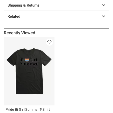
Shipping & Returns
Related
Recently Viewed
Pride Bi Girl Summer T-Shirt