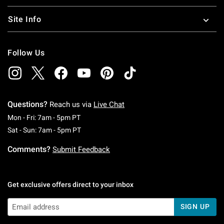
Site Info
Follow Us
Questions?
Reach us via
Live Chat
Monday To Friday: 7 AM To 5 PM Pacific Time
Mon - Fri: 7am - 5pm PT
Saturday To Sunday: 7 AM To 5 PM Pacific Ti
Sat - Sun: 7am - 5pm PT
Comments?
Submit Feedback
Get exclusive offers direct to your inbox
SIGN UP