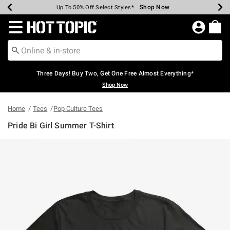
Shop Now
Shop Now
Shop Now
Shop Now
Shop Now
Shop Now
Earn Hot Cash Every $40 Spent*
Up To 50% Off Select Styles*
Up To 40% Off Backpacks*
Up To 60% Off Clearance*
Free Shipping Over $75*
Free Pickup In-Store*
Redirect to Hot Topic Home Page
Three Days! Buy Two, Get One Free Almost Everything*
Shop Now
Home
Tees
Pop Culture Tees
Pride Bi Girl Summer T-Shirt
5 out of 5 Customer Rating