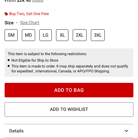
From
$24.90
Details
Buy Two, Get One Free
Size
Size Chart
SM
MD
LG
XL
2XL
3XL
This item is subject to the following restrictions:
Not Eligible for Ship to Store
This item is made to order. It may ship separately and does not qualify
for expedited , international, Canada, or APO/FPO Shipping.
ADD TO BAG
ADD TO WISHLIST
Details