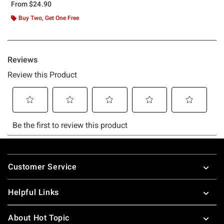
From
$24.90
Buy Two, Get One Free
Footer
Customer Service
Helpful Links
About Hot Topic