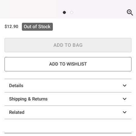
Out of Stock
$12.90
ADD TO BAG
ADD TO WISHLIST
Details
Shipping & Returns
Related