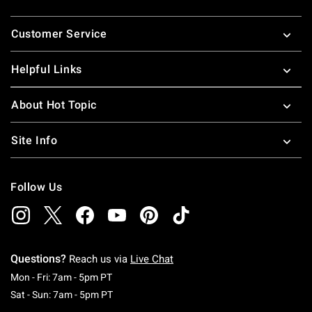
Footer
Customer Service
Helpful Links
About Hot Topic
Site Info
Follow Us
Questions?
Reach us via
Live Chat
Monday To Friday: 7 AM To 5 PM Pacific Time
Mon - Fri: 7am - 5pm PT
Saturday To Sunday: 7 AM To 5 PM Pacific Ti
Sat - Sun: 7am - 5pm PT