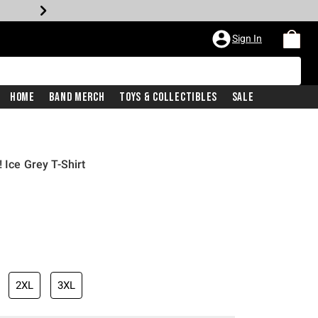
Sign In
Home
Band Merch
Toys & Collectibles
Sale
 Ice Grey T-Shirt
2XL
3XL