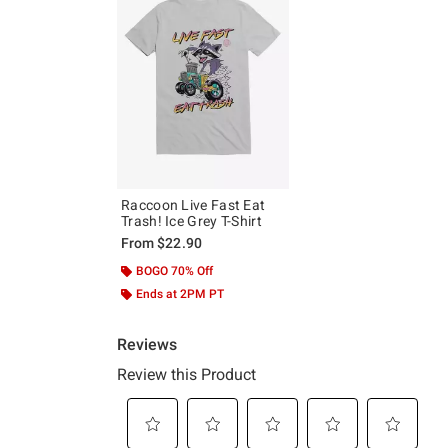
Raccoon Live Fast Eat
Trash! Ice Grey T-Shirt
From
$22.90
BOGO 70% Off
Ends at 2PM PT