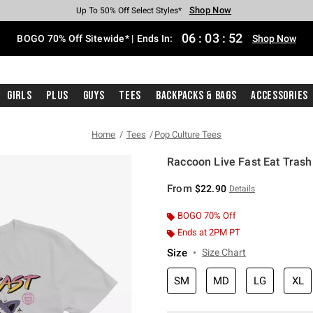
Shop Now
Shop Now
Shop Now
Shop Now
Shop Now
Shop Now
Free Shipping With $75 Purchase*
Earn Hot Cash Every $40 Spent*
Up To 50% Off Select Styles*
Up To 40% Off Backpacks*
Up To 60% Off Clearance*
Free Pickup In-Store*
06
:
03
:
51
BOGO 70% Off Sitewide* | Ends In:
Shop Now
Girls
Plus
Guys
Tees
Backpacks & Bags
Accessories
Home
Tees
Pop Culture Tees
Raccoon Live Fast Eat Trash!
5 out of 5 Customer Rating
From
$22.90
Details
BOGO 70% Off
Ends at 2PM PT
Size
Size Chart
SM
MD
LG
XL