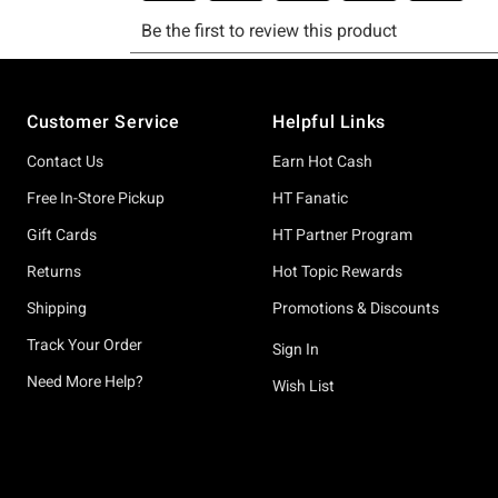
Footer
Customer Service
Helpful Links
Contact Us
Earn Hot Cash
Free In-Store Pickup
HT Fanatic
Gift Cards
HT Partner Program
Returns
Hot Topic Rewards
Shipping
Promotions & Discounts
Track Your Order
Sign In
Need More Help?
Wish List