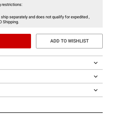
 restrictions:
 ship separately and does not qualify for expedited ,
O Shipping.
ADD TO WISHLIST