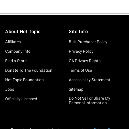
About Hot Topic
Site Info
Affiliates
Bulk Purchaser Policy
Company Info
Privacy Policy
Find a Store
CA Privacy Rights
Donate To The Foundation
Terms of Use
Hot Topic Foundation
Accessibility Statement
Jobs
Sitemap
Do Not Sell or Share My
Officially Licensed
Personal Information