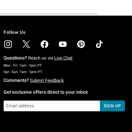
Follow Us
Questions?
Reach us via
Live Chat
Monday To Friday: 7 AM To 5 PM Pacific Time
Mon - Fri: 7am - 5pm PT
Saturday To Sunday: 7 AM To 5 PM Pacific Time
Sat - Sun: 7am - 5pm PT
Comments?
Submit Feedback
Get exclusive offers direct to your inbox
SIGN UP