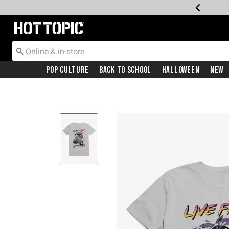
Redirect to Hot Topic Home Page
Pop Culture
Back To School
Halloween
New