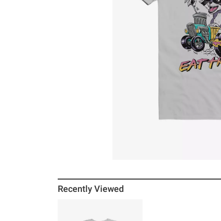
Recently Viewed