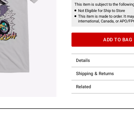
This item is subject to the following
Not Eligible for Ship to Store
This item is made to order. It may
international, Canada, or APO/FP
ADD TO BAG
Details
Shipping & Returns
Related