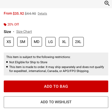
is sales price, the original price is
From
$35.92
$44.90
Details
20% Off
Size
Size Chart
XS
SM
MD
LG
XL
2XL
This item is subject to the following restrictions:
Not Eligible for Ship to Store
This item is made to order. It may ship separately and does not qualify
for expedited , international, Canada, or APO/FPO Shipping.
ADD TO BAG
ADD TO WISHLIST