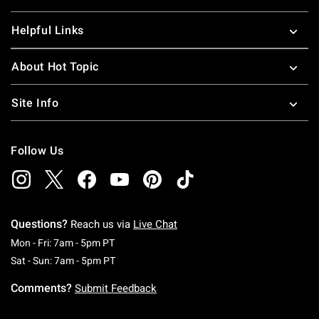
Helpful Links
About Hot Topic
Site Info
Follow Us
Questions?
Reach us via
Live Chat
Monday To Friday: 7 AM To 5 PM Pacific Time
Mon - Fri: 7am - 5pm PT
Saturday To Sunday: 7 AM To 5 PM Pacific Ti
Sat - Sun: 7am - 5pm PT
Comments?
Submit Feedback