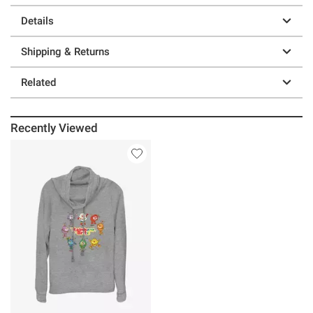
Details
Shipping & Returns
Related
Recently Viewed