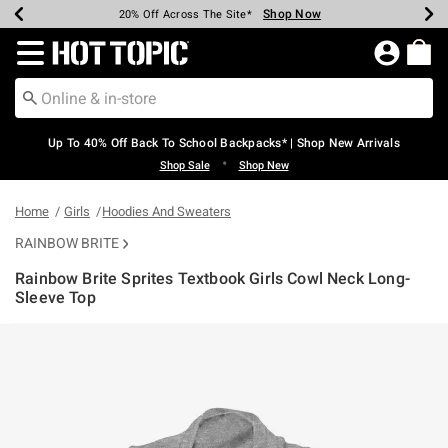
Shop Now
Shop Now
Shop Now
Shop Now
Shop Now
Shop Now
Earn Hot Cash Every $40 Spent*
Up To 50% Off Select Styles*
Up To 60% Off Clearance*
20% Off Across The Site*
Free Shipping Over $75*
Free Pickup In-Store*
Redirect to Hot Topic Home Page
Up To 40% Off Back To School Backpacks* | Shop New Arrivals
•
Shop Sale
Shop New
Home
Girls
Hoodies And Sweaters
RAINBOW BRITE
Rainbow Brite Sprites Textbook Girls Cowl Neck Long-
Sleeve Top
4 out of 5 Customer Rating