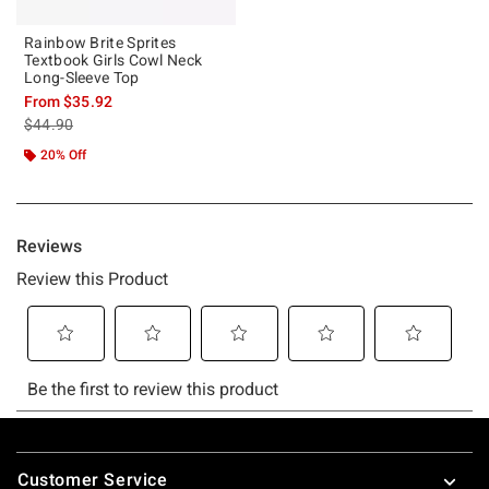
Rainbow Brite Sprites
Textbook Girls Cowl Neck
Long-Sleeve Top
From
$35.92
is sales price, the original price is
$44.90
20% Off
Footer
Customer Service