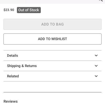
Out of Stock
$23.90
ADD TO BAG
ADD TO WISHLIST
Details
Shipping & Returns
Related