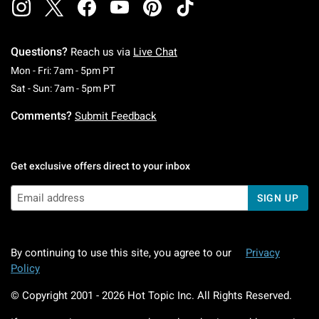
Questions?
Reach us via
Live Chat
Monday To Friday: 7 AM To 5 PM Pacific Time
Mon - Fri: 7am - 5pm PT
Saturday To Sunday: 7 AM To 5 PM Pacific Ti
Sat - Sun: 7am - 5pm PT
Comments?
Submit Feedback
Get exclusive offers direct to your inbox
SIGN UP
By continuing to use this site, you agree to our
Privacy
Policy
© Copyright 2001 -
2026
Hot Topic Inc. All Rights Reserved.