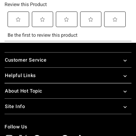
Footer
Customer Service
Helpful Links
About Hot Topic
Site Info
Follow Us