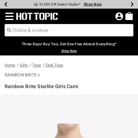
Shop Now
Shop Now
Shop Now
Shop Now
Shop Now
Shop Now
Earn Hot Cash Every $40 Spent*
Up To 50% Off Select Styles*
Up To 40% Off Backpacks*
Up To 60% Off Clearance*
Free Shipping Over $75*
Free Pickup In-Store*
Redirect to Hot Topic Home Page
Three Days! Buy Two, Get One Free Almost Everything*
Shop Now
Home
Girls
Tops
Tank Tops
RAINBOW BRITE
Rainbow Brite Starlite Girls Cami
4.8 out of 5 Customer Rating