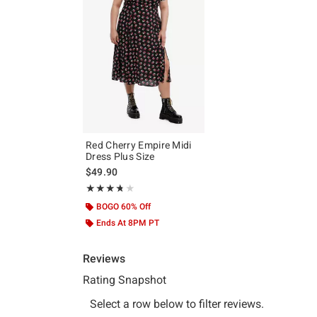
Red Cherry Empire Midi
Dress Plus Size
$49.90
Rating, 3.727 out of 5
★★★★★
★★★★★
BOGO 60% Off
Ends At 8PM PT