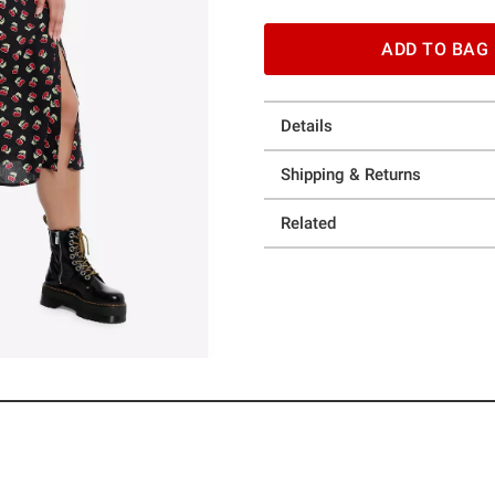
ADD TO BAG
Details
Shipping & Returns
Related