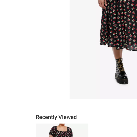
Recently Viewed