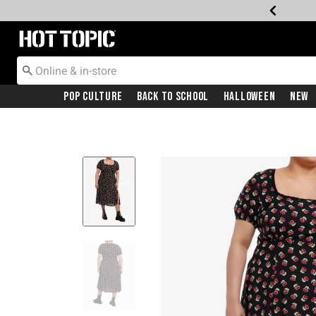
Redirect to Hot Topic Home Page
Pop Culture
Back To School
Halloween
New