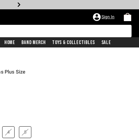
Sign In
Home
Band Merch
Toys & Collectibles
Sale
s Plus Size
4
5