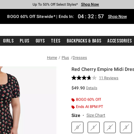
Shop Now
Shop Now
Shop Now
Shop Now
Shop Now
Shop Now
Free Shipping With $75 Purchase*
Earn Hot Cash Every $40 Spent*
Up To 50% Off Select Styles*
Up To 40% Off Backpacks*
Up To 60% Off Clearance*
Free Pickup In-Store*
04
:
32
:
56
BOGO 60% Off Sitewide* | Ends In:
Shop Now
Girls
Plus
Guys
Tees
Backpacks & Bags
Accessories
Home
Plus
Dresses
Red Cherry Empire Midi Dres
3.1 out of 5 Customer Rating
11 Reviews
Read
11
$49.90
Details
Reviews.
Same
page
BOGO 60% Off
link.
Ends At 8PM PT
Size
Size Chart
0
1
2
3