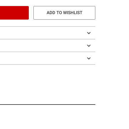
ADD TO WISHLIST