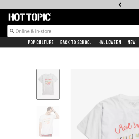
Redirect to Hot Topic Home Page
Pop Culture
Back To School
Halloween
New