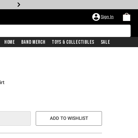
Sign In
Home
Band Merch
Toys & Collectibles
Sale
rt
ADD TO WISHLIST