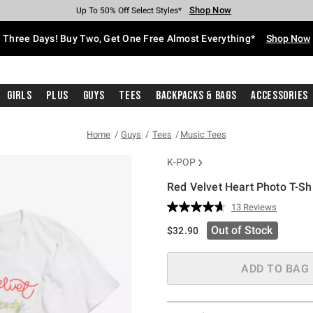
Shop Now
Shop Now
Shop Now
Shop Now
Shop Now
Shop Now
Free Shipping With $75 Purchase*
Earn Hot Cash Every $40 Spent*
Up To 50% Off Select Styles*
Up To 40% Off Backpacks*
Up To 60% Off Clearance*
Free Pickup In-Store*
Three Days! Buy Two, Get One Free Almost Everything*
Shop Now
Girls
Plus
Guys
Tees
Backpacks & Bags
Accessories
Home
Guys
Tees
Music Tees
K-POP
Red Velvet Heart Photo T-Shi
4.6 out of 5 Customer Rating
13 Reviews
Read
13
Out of Stock
$32.90
Reviews.
Same
page
link.
ADD TO BAG