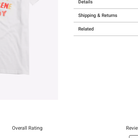
Details
Shipping & Returns
Related