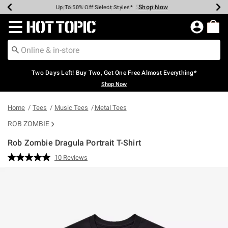
Shop Now
Shop Now
Shop Now
Shop Now
Shop Now
Shop Now
Earn Hot Cash Every $40 Spent*
Up To 50% Off Select Styles*
Up To 40% Off Backpacks*
Up To 60% Off Clearance*
Free Shipping Over $75*
Free Pickup In-Store*
Redirect to Hot Topic Home Page
Two Days Left! Buy Two, Get One Free Almost Everything*
Shop Now
Home
Tees
Music Tees
Metal Tees
ROB ZOMBIE
Rob Zombie Dragula Portrait T-Shirt
3.8 out of 5 Customer Rating
10 Reviews
Read
10
Reviews.
Same
page
link.