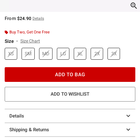
From
$24.90
Details
Buy Two, Get One Free
Size
Size Chart
XS
SM
MD
LG
XL
2X
3X
ADD TO BAG
ADD TO WISHLIST
Details
Shipping & Returns