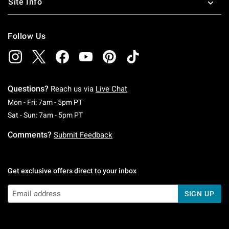
Site Info
Follow Us
Questions?
Reach us via
Live Chat
Monday To Friday: 7 AM To 5 PM Pacific Time
Mon - Fri: 7am - 5pm PT
Saturday To Sunday: 7 AM To 5 PM Pacific Ti
Sat - Sun: 7am - 5pm PT
Comments?
Submit Feedback
Get exclusive offers direct to your inbox
SIGN UP