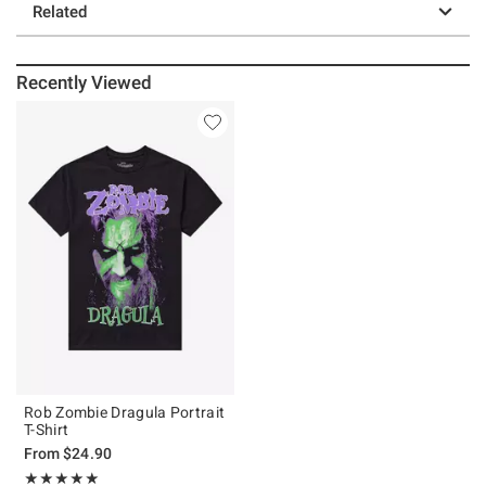
Related
Recently Viewed
Rob Zombie Dragula Portrait
T-Shirt
From
$24.90
Rating, 5 out of 5
★★★★★
★★★★★