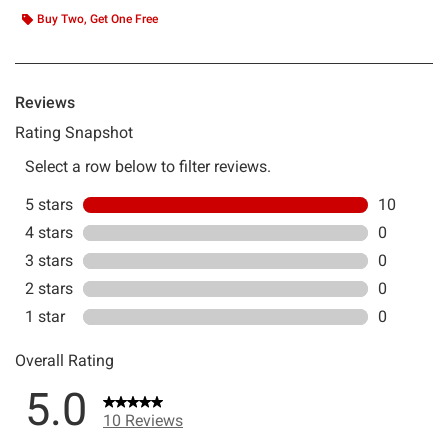
Buy Two, Get One Free