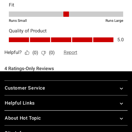
Footer
Customer Service
Helpful Links
About Hot Topic