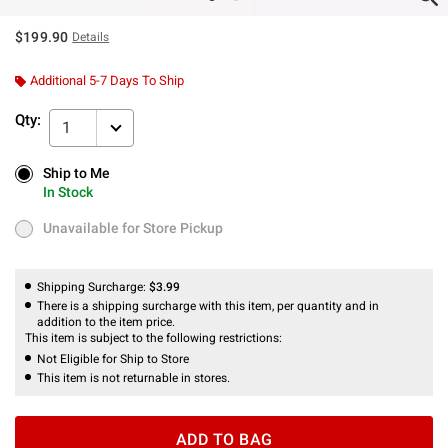
$199.90
Details
Additional 5-7 Days To Ship
Qty:
1
Ship to Me
Ship to Me
In Stock
In Stock
Unavailable for Store Pickup
Unavailable for Store Pickup
Shipping Surcharge:
$3.99
There is a shipping surcharge with this item, per quantity and in
addition to the item price.
This item is subject to the following restrictions:
Not Eligible for Ship to Store
This item is not returnable in stores.
ADD TO BAG