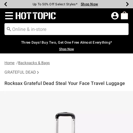
Shop Now
Shop Now
Shop Now
Shop Now
Shop Now
Shop Now
Earn Hot Cash Every $40 Spent*
Up To 50% Off Select Styles*
Up To 40% Off Backpacks*
Up To 60% Off Clearance*
Free Shipping Over $75*
Free Pickup In-Store*
Redirect to Hot Topic Home Page
Three Days! Buy Two, Get One Free Almost Everything*
Shop Now
Home
Backpacks & Bags
GRATEFUL DEAD
Rocksax Grateful Dead Steal Your Face Travel Luggage
3.9 out of 5 Customer Rating