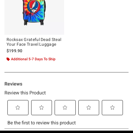
Rocksax Grateful Dead Steal
Your Face Travel Luggage
$199.90
Additional 5-7 Days To Ship