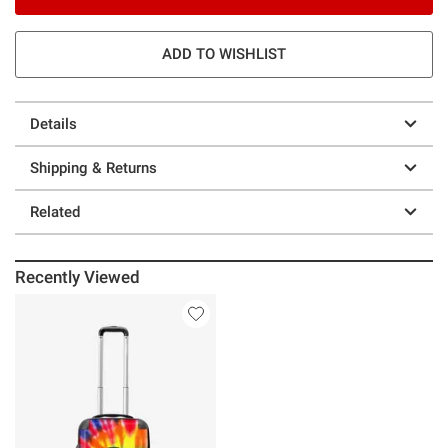
ADD TO WISHLIST
Details
Shipping & Returns
Related
Recently Viewed