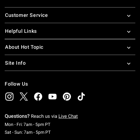
Footer
Customer Service
Helpful Links
About Hot Topic
Site Info
Follow Us
Questions?
Reach us via
Live Chat
Monday To Friday: 7 AM To 5 PM Pacific Time
Mon - Fri: 7am - 5pm PT
Saturday To Sunday: 7 AM To 5 PM Pacific Ti
Sat - Sun: 7am - 5pm PT