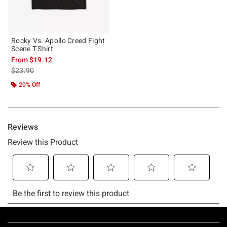
Rocky Vs. Apollo Creed Fight
Scene T-Shirt
From
$19.12
is sales price, the original price is
$23.90
20% Off
Footer