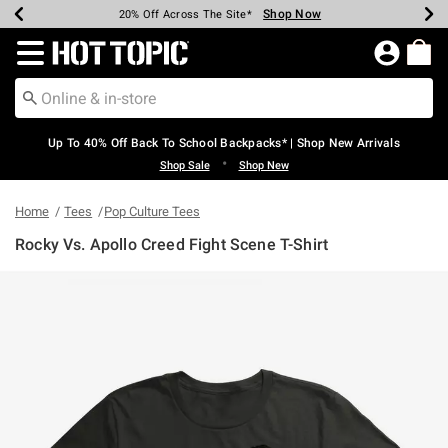
Shop Now
Shop Now
Shop Now
Shop Now
Shop Now
Shop Now
Earn Hot Cash Every $40 Spent*
Up To 50% Off Select Styles*
Up To 60% Off Clearance*
20% Off Across The Site*
Free Shipping Over $75*
Free Pickup In-Store*
Redirect to Hot Topic Home Page
Up To 40% Off Back To School Backpacks* | Shop New Arrivals
•
Shop Sale
Shop New
Home
Tees
Pop Culture Tees
Rocky Vs. Apollo Creed Fight Scene T-Shirt
3.1 out of 5 Customer Rating