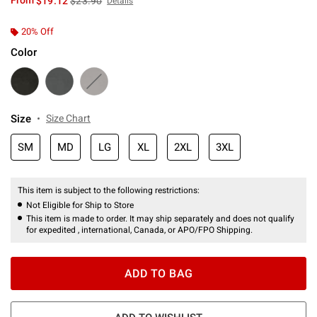
From
$19.12
$23.90
Details
20% Off
Color
Size
Size Chart
SM
MD
LG
XL
2XL
3XL
This item is subject to the following restrictions:
Not Eligible for Ship to Store
This item is made to order. It may ship separately and does not qualify
for expedited , international, Canada, or APO/FPO Shipping.
ADD TO BAG