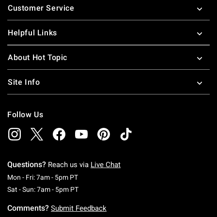
Customer Service
Helpful Links
About Hot Topic
Site Info
Follow Us
Questions?
Reach us via
Live Chat
Monday To Friday: 7 AM To 5 PM Pacific Time
Mon - Fri: 7am - 5pm PT
Saturday To Sunday: 7 AM To 5 PM Pacific Ti
Sat - Sun: 7am - 5pm PT
Comments?
Submit Feedback