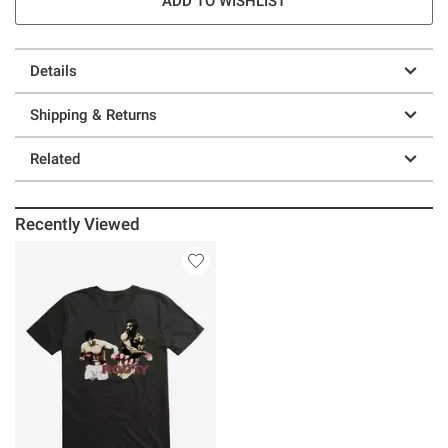
ADD TO WISHLIST
Details
Shipping & Returns
Related
Recently Viewed