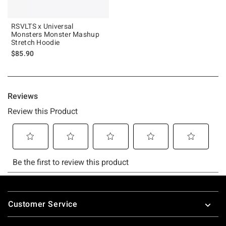
RSVLTS x Universal
Monsters Monster Mashup
Stretch Hoodie
$85.90
Footer
Customer Service