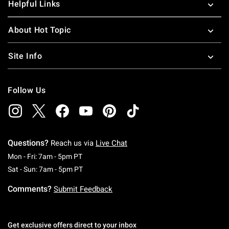
Helpful Links
About Hot Topic
Site Info
Follow Us
Questions?
Reach us via
Live Chat
Monday To Friday: 7 AM To 5 PM Pacific Time
Mon - Fri: 7am - 5pm PT
Saturday To Sunday: 7 AM To 5 PM Pacific Ti
Sat - Sun: 7am - 5pm PT
Comments?
Submit Feedback
Get exclusive offers direct to your inbox