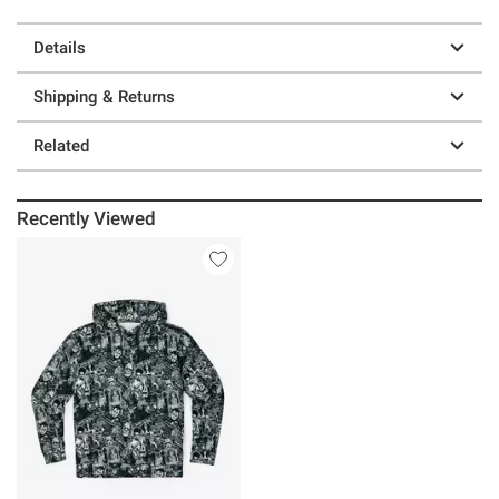
Details
Shipping & Returns
Related
Recently Viewed