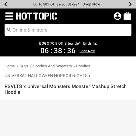
Shop Now
Shop Now
Shop Now
Shop Now
Shop Now
Shop Now
Earn Hot Cash Every $40 Spent*
Up To 50% Off Select Styles*
Up To 40% Off Backpacks*
Up To 60% Off Clearance*
Free Shipping Over $75*
Free Pickup In-Store*
Redirect to Hot Topic Home Page
BOGO 70% Off Sitewide* | Ends In:
06
:
38
:
36
Shop Now
Home
Guys
Hoodies And Sweaters
Hoodies
UNIVERSAL HALLOWEEN HORROR NIGHTS
RSVLTS x Universal Monsters Monster Mashup Stretch
Hoodie
4.3 out of 5 Customer Rating