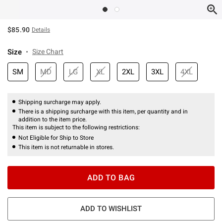
$85.90
Details
Size
Size Chart
SM
MD
LG
XL
2XL
3XL
4XL
Shipping surcharge may apply.
There is a shipping surcharge with this item, per quantity and in
addition to the item price.
This item is subject to the following restrictions:
Not Eligible for Ship to Store
This item is not returnable in stores.
ADD TO BAG
ADD TO WISHLIST