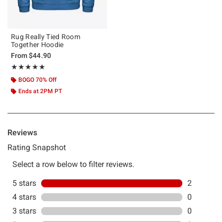
Rug Really Tied Room
Together Hoodie
From
$44.90
Rating, 5 out of 5
★★★★★
★★★★★
BOGO 70% Off
Ends at 2PM PT