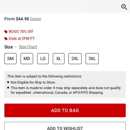
From
$44.90
Details
BOGO 70% Off
Ends at 2PM PT
Size
Size Chart
SM
MD
LG
XL
2XL
3XL
This item is subject to the following restrictions:
Not Eligible for Ship to Store
This item is made to order. It may ship separately and does not qualify
for expedited , international, Canada, or APO/FPO Shipping.
ADD TO BAG
ADD TO WISHLIST