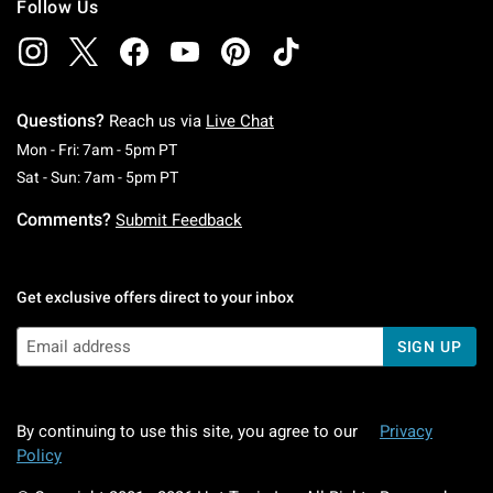
Follow Us
Questions?
Reach us via
Live Chat
Monday To Friday: 7 AM To 5 PM Pacific Time
Mon - Fri: 7am - 5pm PT
Saturday To Sunday: 7 AM To 5 PM Pacific Ti
Sat - Sun: 7am - 5pm PT
Comments?
Submit Feedback
Get exclusive offers direct to your inbox
SIGN UP
By continuing to use this site, you agree to our
Privacy
Policy