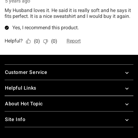
Footer
Customer Service
Helpful Links
About Hot Topic
Site Info