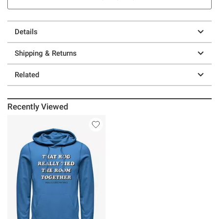
Details
Shipping & Returns
Related
Recently Viewed