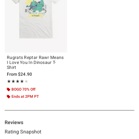
Rugrats Reptar Rawr Means
I Love You In Dinosaur T-
Shirt
From
$24.90
Rating, 4 out of 5
★★★★★
★★★★★
BOGO 70% Off
Ends at 2PM PT