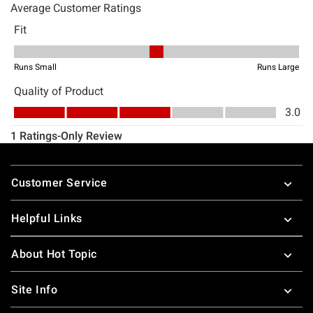
Footer
Customer Service
Helpful Links
About Hot Topic
Site Info