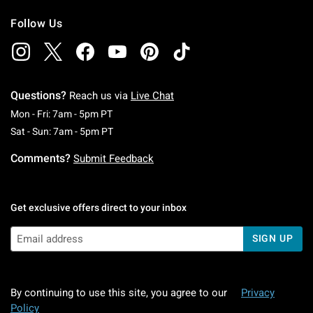
Follow Us
Questions?
Reach us via
Live Chat
Monday To Friday: 7 AM To 5 PM Pacific Time
Mon - Fri: 7am - 5pm PT
Saturday To Sunday: 7 AM To 5 PM Pacific Ti
Sat - Sun: 7am - 5pm PT
Comments?
Submit Feedback
Get exclusive offers direct to your inbox
SIGN UP
By continuing to use this site, you agree to our
Privacy
Policy