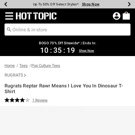
Shop Now
Shop Now
Shop Now
Shop Now
Shop Now
Shop Now
Earn Hot Cash Every $40 Spent*
Up To 50% Off Select Styles*
Up To 40% Off Backpacks*
Up To 60% Off Clearance*
Free Shipping Over $75*
Free Pickup In-Store*
Redirect to Hot Topic Home Page
BOGO 70% Off Sitewide* | Ends In:
10
:
35
:
19
Shop Now
Home
Tees
Pop Culture Tees
RUGRATS
Rugrats Reptar Rawr Means I Love You In Dinosaur T-
Shirt
4.7 out of 5 Customer Rating
1 Review
Read
a
Review.
Same
page
link.