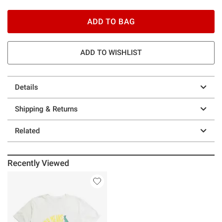
ADD TO BAG
ADD TO WISHLIST
Details
Shipping & Returns
Related
Recently Viewed