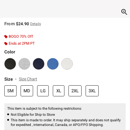
From
$24.90
Details
BOGO 70% Off
Ends at 2PM PT
Color
Size
Size Chart
SM
MD
LG
XL
2XL
3XL
This item is subject to the following restrictions:
Not Eligible for Ship to Store
This item is made to order. It may ship separately and does not qualify
for expedited , international, Canada, or APO/FPO Shipping.