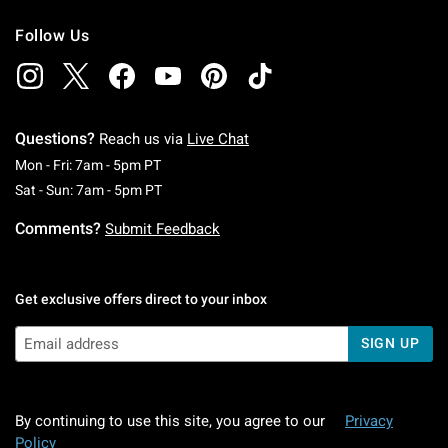
Follow Us
Questions?
Reach us via
Live Chat
Monday To Friday: 7 AM To 5 PM Pacific Time
Mon - Fri: 7am - 5pm PT
Saturday To Sunday: 7 AM To 5 PM Pacific Ti
Sat - Sun: 7am - 5pm PT
Comments?
Submit Feedback
Get exclusive offers direct to your inbox
SIGN UP
By continuing to use this site, you agree to our
Privacy
Policy