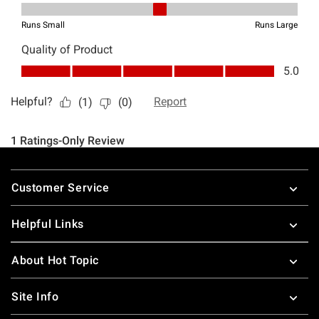
Footer
Customer Service
Helpful Links
About Hot Topic
Site Info