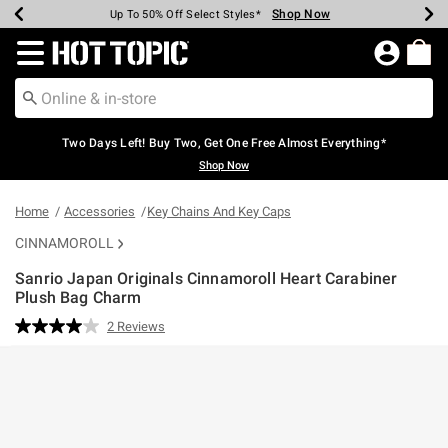
Shop Now
Shop Now
Shop Now
Shop Now
Shop Now
Shop Now
Earn Hot Cash Every $40 Spent*
Up To 50% Off Select Styles*
Up To 40% Off Backpacks*
Up To 60% Off Clearance*
Free Shipping Over $75*
Free Pickup In-Store*
Redirect to Hot Topic Home Page
Two Days Left! Buy Two, Get One Free Almost Everything*
Shop Now
Home
Accessories
Key Chains And Key Caps
CINNAMOROLL
Sanrio Japan Originals Cinnamoroll Heart Carabiner
Plush Bag Charm
3.5 out of 5 Customer Rating
2 Reviews
Read
2
Reviews.
Same
page
link.