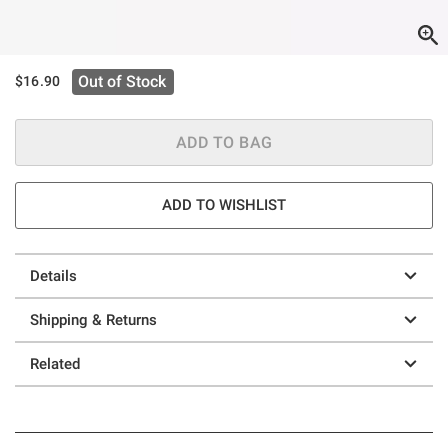
Out of Stock
$16.90
ADD TO BAG
ADD TO WISHLIST
Details
Shipping & Returns
Related