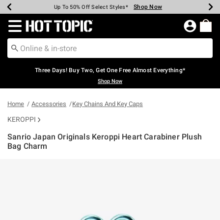
Shop Now
Shop Now
Shop Now
Shop Now
Shop Now
Shop Now
Earn Hot Cash Every $40 Spent*
Up To 50% Off Select Styles*
Up To 40% Off Backpacks*
Up To 60% Off Clearance*
Free Shipping Over $75*
Free Pickup In-Store*
Redirect to Hot Topic Home Page
Three Days! Buy Two, Get One Free Almost Everything*
Shop Now
Home
Accessories
Key Chains And Key Caps
KEROPPI
Sanrio Japan Originals Keroppi Heart Carabiner Plush
Bag Charm
5 out of 5 Customer Rating