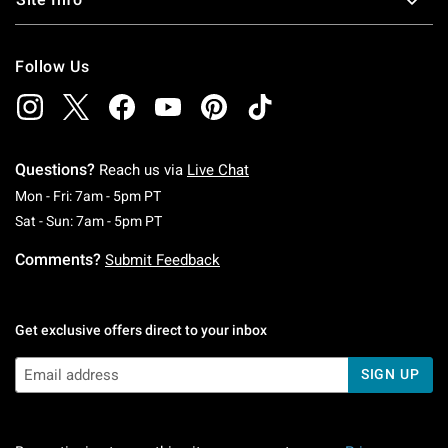
Follow Us
Questions?
Reach us via
Live Chat
Monday To Friday: 7 AM To 5 PM Pacific Time
Mon - Fri: 7am - 5pm PT
Saturday To Sunday: 7 AM To 5 PM Pacific Ti
Sat - Sun: 7am - 5pm PT
Comments?
Submit Feedback
Get exclusive offers direct to your inbox
SIGN UP