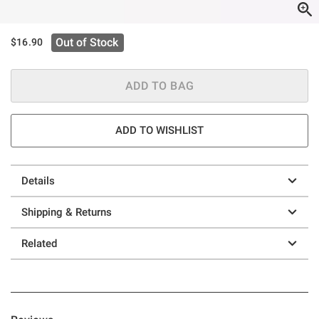
Out of Stock
$16.90
ADD TO BAG
ADD TO WISHLIST
Details
Shipping & Returns
Related