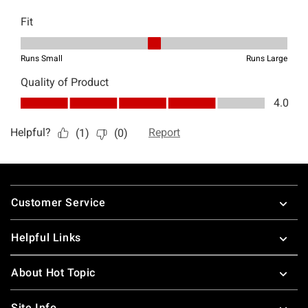
Footer
Customer Service
Helpful Links
About Hot Topic
Site Info