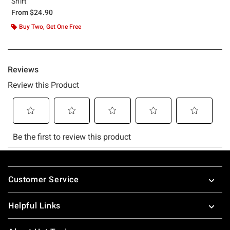
Shirt
From
$24.90
Buy Two, Get One Free
Footer
Customer Service
Helpful Links