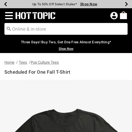
Shop Now
Shop Now
Shop Now
Shop Now
Shop Now
Shop Now
Earn Hot Cash Every $40 Spent*
Up To 50% Off Select Styles*
Up To 40% Off Backpacks*
Up To 60% Off Clearance*
Free Shipping Over $75*
Free Pickup In-Store*
Redirect to Hot Topic Home Page
Three Days! Buy Two, Get One Free Almost Everything*
Shop Now
Home
Tees
Pop Culture Tees
Scheduled For One Fall T-Shirt
3.5 out of 5 Customer Rating