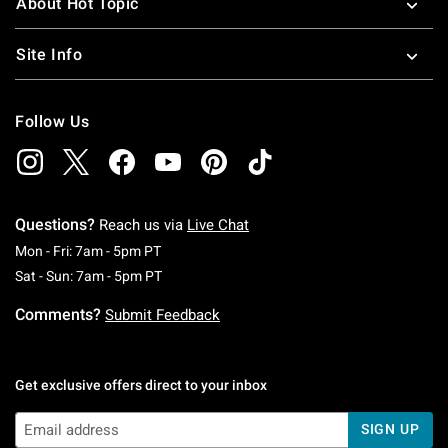
About Hot Topic
Site Info
Follow Us
Questions?
Reach us via
Live Chat
Monday To Friday: 7 AM To 5 PM Pacific Time
Mon - Fri: 7am - 5pm PT
Saturday To Sunday: 7 AM To 5 PM Pacific Ti
Sat - Sun: 7am - 5pm PT
Comments?
Submit Feedback
Get exclusive offers direct to your inbox
SIGN UP