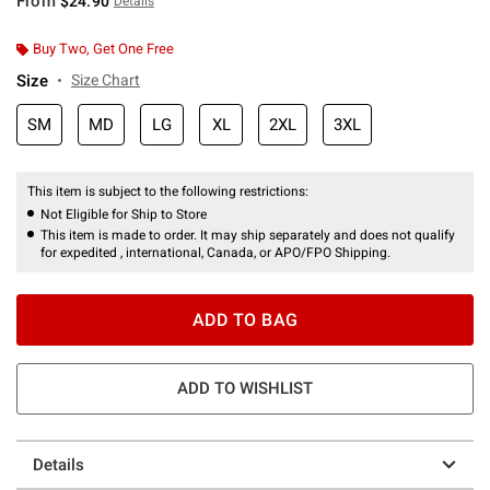
From
$24.90
Details
Buy Two, Get One Free
Size
Size Chart
SM
MD
LG
XL
2XL
3XL
This item is subject to the following restrictions:
Not Eligible for Ship to Store
This item is made to order. It may ship separately and does not qualify
for expedited , international, Canada, or APO/FPO Shipping.
ADD TO BAG
ADD TO WISHLIST
Details