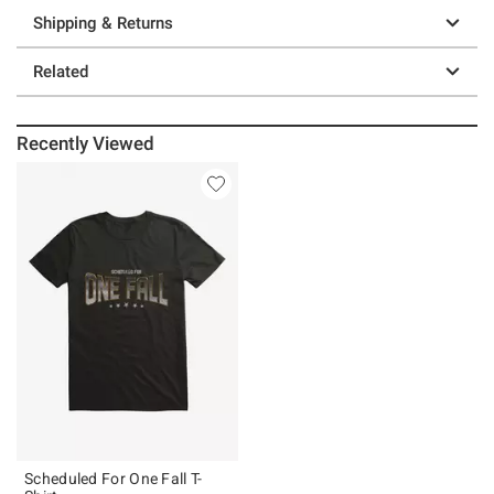
Shipping & Returns
Related
Recently Viewed
Scheduled For One Fall T-