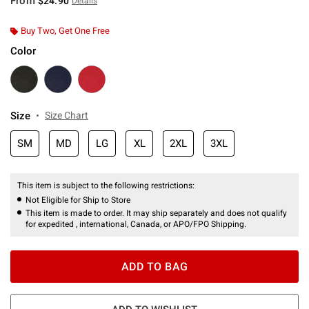
From
$24.90
Details
Buy Two, Get One Free
Color
Size
Size Chart
SM
MD
LG
XL
2XL
3XL
This item is subject to the following restrictions:
Not Eligible for Ship to Store
This item is made to order. It may ship separately and does not qualify
for expedited , international, Canada, or APO/FPO Shipping.
ADD TO BAG