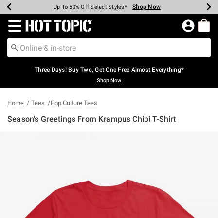
Shop Now
Shop Now
Shop Now
Shop Now
Shop Now
Shop Now
Earn Hot Cash Every $40 Spent*
Up To 50% Off Select Styles*
Up To 40% Off Backpacks*
Up To 60% Off Clearance*
Free Shipping Over $75*
Free Pickup In-Store*
Redirect to Hot Topic Home Page
Three Days! Buy Two, Get One Free Almost Everything*
Shop Now
Home
Tees
Pop Culture Tees
Season's Greetings From Krampus Chibi T-Shirt
3.1 out of 5 Customer Rating