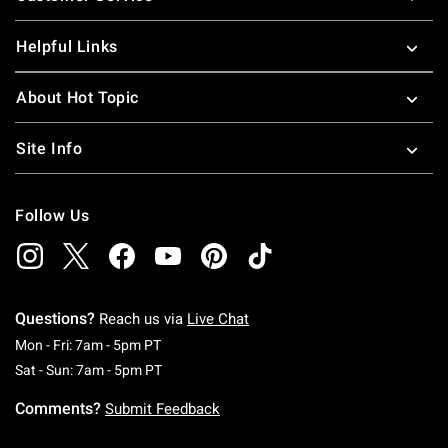
Helpful Links
About Hot Topic
Site Info
Follow Us
Questions?
Reach us via
Live Chat
Monday To Friday: 7 AM To 5 PM Pacific Time
Mon - Fri: 7am - 5pm PT
Saturday To Sunday: 7 AM To 5 PM Pacific Ti
Sat - Sun: 7am - 5pm PT
Comments?
Submit Feedback