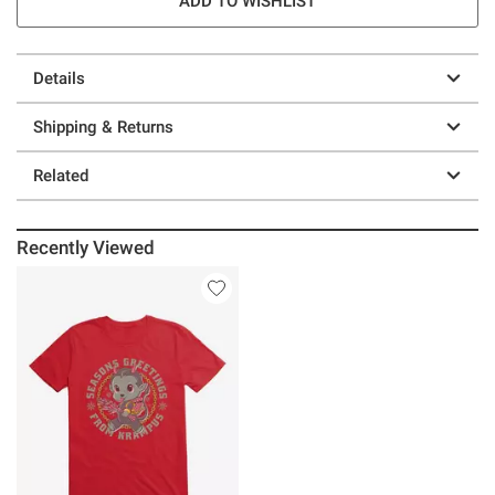
ADD TO WISHLIST
Details
Shipping & Returns
Related
Recently Viewed