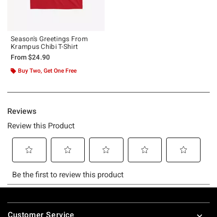
Season's Greetings From
Krampus Chibi T-Shirt
From
$24.90
Buy Two, Get One Free
Footer
Customer Service