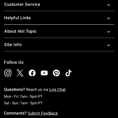
Customer Service
Helpful Links
About Hot Topic
Site Info
Follow Us
Questions?
Reach us via
Live Chat
Monday To Friday: 7 AM To 5 PM Pacific Time
Mon - Fri: 7am - 5pm PT
Saturday To Sunday: 7 AM To 5 PM Pacific Ti
Sat - Sun: 7am - 5pm PT
Comments?
Submit Feedback