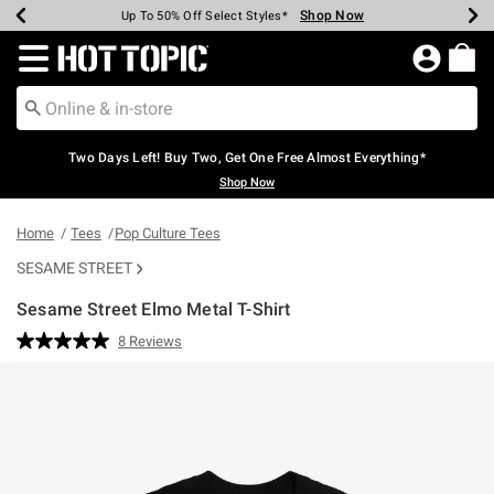
Shop Now
Shop Now
Shop Now
Shop Now
Shop Now
Shop Now
Earn Hot Cash Every $40 Spent*
Up To 50% Off Select Styles*
Up To 40% Off Backpacks*
Up To 60% Off Clearance*
Free Shipping Over $75*
Free Pickup In-Store*
Redirect to Hot Topic Home Page
Two Days Left! Buy Two, Get One Free Almost Everything*
Shop Now
Home
Tees
Pop Culture Tees
SESAME STREET
Sesame Street Elmo Metal T-Shirt
4 out of 5 Customer Rating
8 Reviews
Read
8
Reviews.
Same
page
link.