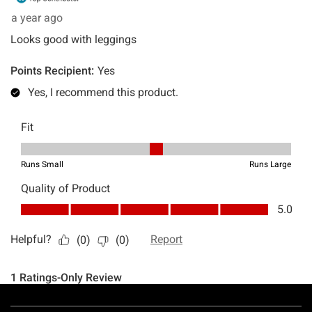
Footer