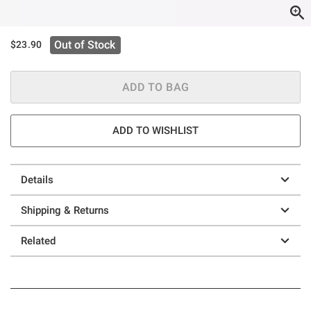
Out of Stock
$23.90
ADD TO BAG
ADD TO WISHLIST
Details
Shipping & Returns
Related