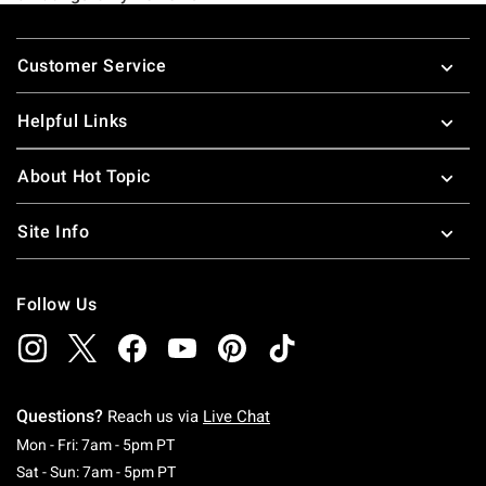
Footer
Customer Service
Helpful Links
About Hot Topic
Site Info
Follow Us
Questions?
Reach us via
Live Chat
Monday To Friday: 7 AM To 5 PM Pacific Time
Mon - Fri: 7am - 5pm PT
Saturday To Sunday: 7 AM To 5 PM Pacific Ti
Sat - Sun: 7am - 5pm PT