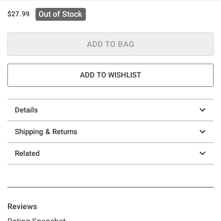
Out of Stock
$27.99
ADD TO BAG
ADD TO WISHLIST
Details
Shipping & Returns
Related