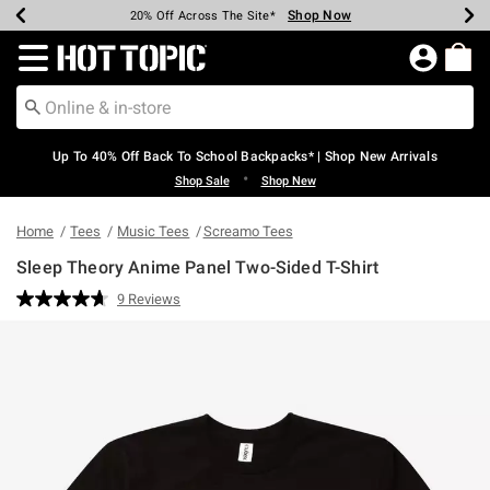
Shop Now
Shop Now
Shop Now
Shop Now
Shop Now
Shop Now
Earn Hot Cash Every $40 Spent*
Up To 50% Off Select Styles*
Up To 60% Off Clearance*
20% Off Across The Site*
Free Shipping Over $75*
Free Pickup In-Store*
Redirect to Hot Topic Home Page
Up To 40% Off Back To School Backpacks* | Shop New Arrivals
•
Shop Sale
Shop New
Home
Tees
Music Tees
Screamo Tees
Sleep Theory Anime Panel Two-Sided T-Shirt
4.5 out of 5 Customer Rating
9 Reviews
Read
9
Reviews.
Same
page
link.