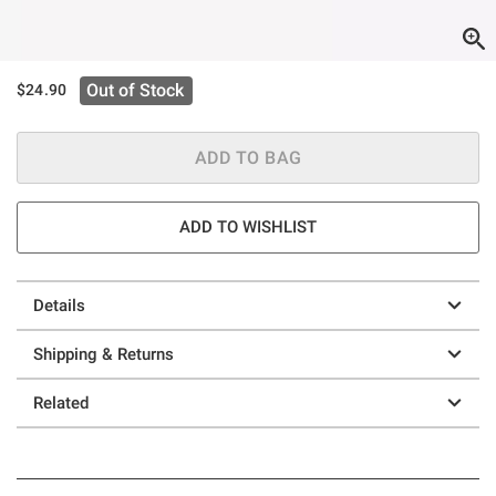
Out of Stock
$24.90
ADD TO BAG
ADD TO WISHLIST
Details
Shipping & Returns
Related