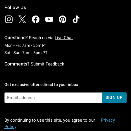
Follow Us
Questions?
Reach us via
Live Chat
Monday To Friday: 7 AM To 5 PM Pacific Time
Mon - Fri: 7am - 5pm PT
Saturday To Sunday: 7 AM To 5 PM Pacific Ti
Sat - Sun: 7am - 5pm PT
Comments?
Submit Feedback
Get exclusive offers direct to your inbox
SIGN UP
By continuing to use this site, you agree to our
Privacy
Policy