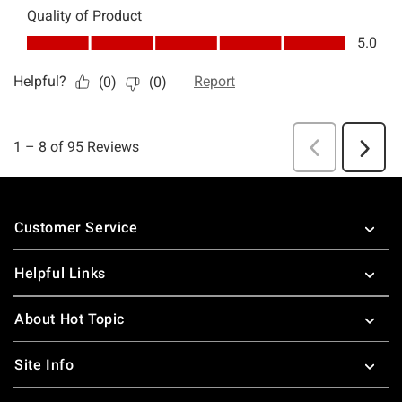
Footer
Customer Service
Helpful Links
About Hot Topic
Site Info