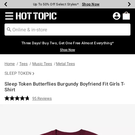
Shop Now
Shop Now
Shop Now
Shop Now
Shop Now
Shop Now
Earn Hot Cash Every $40 Spent*
Up To 50% Off Select Styles*
Up To 40% Off Backpacks*
Up To 60% Off Clearance*
Free Shipping Over $75*
Free Pickup In-Store*
Redirect to Hot Topic Home Page
Three Days! Buy Two, Get One Free Almost Everything*
Shop Now
Home
Tees
Music Tees
Metal Tees
SLEEP TOKEN
Sleep Token Butterflies Burgundy Boyfriend Fit Girls T-
Shirt
5 out of 5 Customer Rating
95 Reviews
Read
95
Reviews.
Same
page
link.