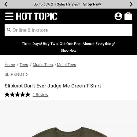
Shop Now
Shop Now
Shop Now
Shop Now
Shop Now
Shop Now
Earn Hot Cash Every $40 Spent*
Up To 50% Off Select Styles*
Up To 40% Off Backpacks*
Up To 60% Off Clearance*
Free Shipping Over $75*
Free Pickup In-Store*
Redirect to Hot Topic Home Page
Three Days! Buy Two, Get One Free Almost Everything*
Shop Now
Home
Tees
Music Tees
Metal Tees
SLIPKNOT
Slipknot Don't Ever Judge Me Green T-Shirt
3.4 out of 5 Customer Rating
1 Review
Read
a
Review.
Same
page
link.