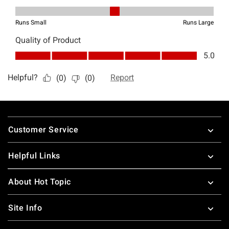
Footer
Customer Service
Helpful Links
About Hot Topic
Site Info