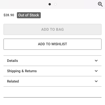
Out of Stock
$28.90
ADD TO BAG
ADD TO WISHLIST
Details
Shipping & Returns
Related