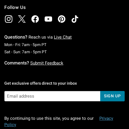
Follow Us
Questions?
Reach us via
Live Chat
Monday To Friday: 7 AM To 5 PM Pacific Time
Mon - Fri: 7am - 5pm PT
Saturday To Sunday: 7 AM To 5 PM Pacific Ti
Sat - Sun: 7am - 5pm PT
Comments?
Submit Feedback
Get exclusive offers direct to your inbox
SIGN UP
By continuing to use this site, you agree to our
Privacy
Policy