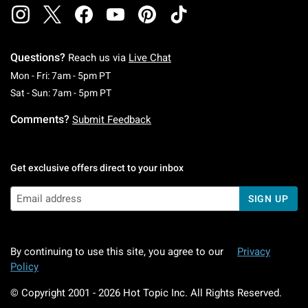
Questions?
Reach us via
Live Chat
Monday To Friday: 7 AM To 5 PM Pacific Time
Mon - Fri: 7am - 5pm PT
Saturday To Sunday: 7 AM To 5 PM Pacific Ti
Sat - Sun: 7am - 5pm PT
Comments?
Submit Feedback
Get exclusive offers direct to your inbox
SIGN UP
By continuing to use this site, you agree to our
Privacy
Policy
© Copyright 2001 -
2026
Hot Topic Inc. All Rights Reserved.