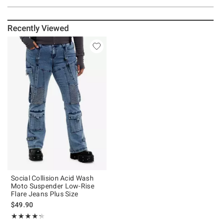
Recently Viewed
Social Collision Acid Wash
Moto Suspender Low-Rise
Flare Jeans Plus Size
$49.90
Rating, 4.286 out of 5
★★★★★
★★★★★