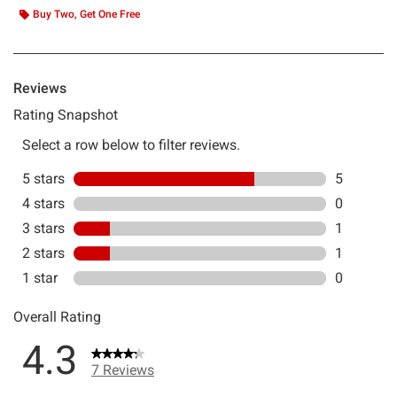
Buy Two, Get One Free