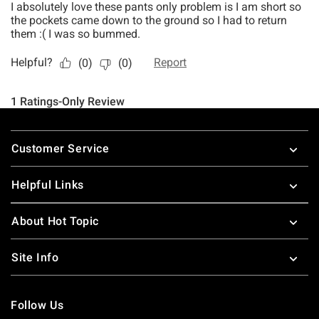
Footer
Customer Service
Helpful Links
About Hot Topic
Site Info
Follow Us