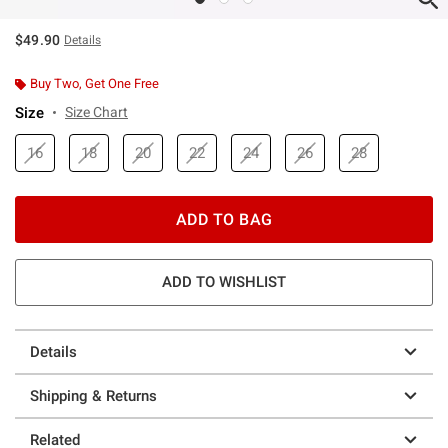
$49.90
Details
Buy Two, Get One Free
Size
Size Chart
16
18
20
22
24
26
28
ADD TO BAG
ADD TO WISHLIST
Details
Shipping & Returns
Related