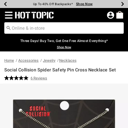
Shop Now
Shop Now
Shop Now
Shop Now
Shop Now
Shop Now
Earn Hot Cash Every $40 Spent*
Up To 50% Off Select Styles*
Up To 40% Off Backpacks*
Up To 60% Off Clearance*
Free Shipping Over $75*
Free Pickup In-Store*
Redirect to Hot Topic Home Page
Three Days! Buy Two, Get One Free Almost Everything*
Shop Now
Home
Accessories
Jewelry
Necklaces
Social Collision Spider Safety Pin Cross Necklace Set
4.4 out of 5 Customer Rating
6 Reviews
Read
6
Reviews.
Same
page
link.