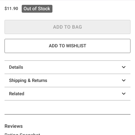
Out of Stock
$11.90
ADD TO BAG
ADD TO WISHLIST
Details
Shipping & Returns
Related