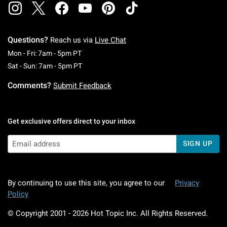
Questions?
Reach us via
Live Chat
Monday To Friday: 7 AM To 5 PM Pacific Time
Mon - Fri: 7am - 5pm PT
Saturday To Sunday: 7 AM To 5 PM Pacific Ti
Sat - Sun: 7am - 5pm PT
Comments?
Submit Feedback
Get exclusive offers direct to your inbox
SIGN UP
By continuing to use this site, you agree to our
Privacy
Policy
© Copyright 2001 -
2026
Hot Topic Inc. All Rights Reserved.