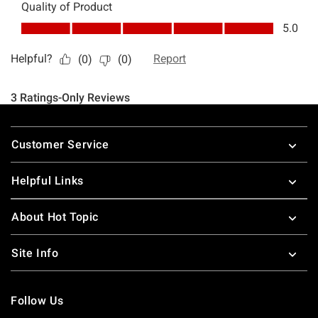
Footer
Customer Service
Helpful Links
About Hot Topic
Site Info
Follow Us