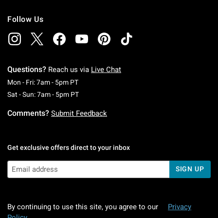
Follow Us
Questions?
Reach us via
Live Chat
Monday To Friday: 7 AM To 5 PM Pacific Time
Mon - Fri: 7am - 5pm PT
Saturday To Sunday: 7 AM To 5 PM Pacific Ti
Sat - Sun: 7am - 5pm PT
Comments?
Submit Feedback
Get exclusive offers direct to your inbox
SIGN UP
By continuing to use this site, you agree to our
Privacy
Policy