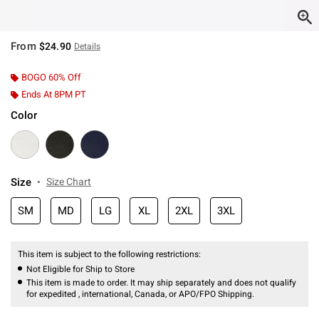
From
$24.90
Details
BOGO 60% Off
Ends At 8PM PT
Color
Size
Size Chart
SM
MD
LG
XL
2XL
3XL
This item is subject to the following restrictions:
Not Eligible for Ship to Store
This item is made to order. It may ship separately and does not qualify
for expedited , international, Canada, or APO/FPO Shipping.