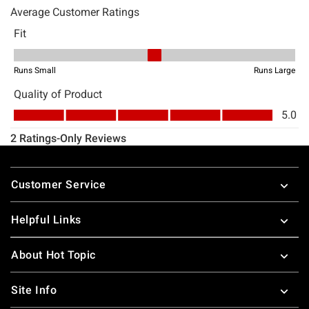
Footer
Customer Service
Helpful Links
About Hot Topic
Site Info