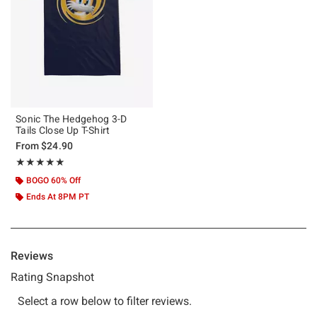
Sonic The Hedgehog 3-D
Tails Close Up T-Shirt
From
$24.90
Rating, 5 out of 5
★★★★★
★★★★★
BOGO 60% Off
Ends At 8PM PT