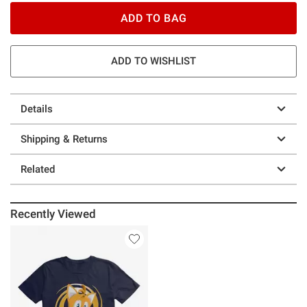
ADD TO BAG
ADD TO WISHLIST
Details
Shipping & Returns
Related
Recently Viewed