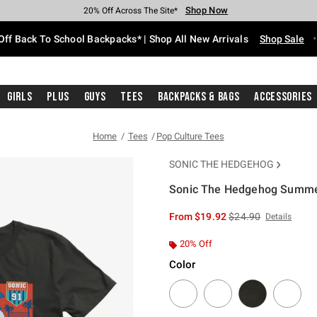
Shop Now
Shop Now
Shop Now
Shop Now
Shop Now
Shop Now
Free Shipping With $75 Purchase*
Earn Hot Cash Every $40 Spent*
Up To 50% Off Select Styles*
Up To 60% Off Clearance*
20% Off Across The Site*
Free Pickup In-Store*
Off Back To School Backpacks* | Shop All New Arrivals
Shop Sale
Girls
Plus
Guys
Tees
Backpacks & Bags
Accessories
Home
Tees
Pop Culture Tees
SONIC THE HEDGEHOG
Sonic The Hedgehog Summer
4.2 out of 5 Customer Rating
is sales price, the or
From
$19.92
$24.90
Details
20% Off
Color