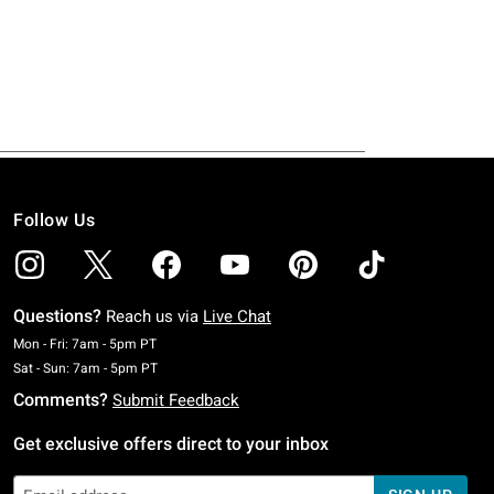
Follow Us
Questions?
Reach us via
Live Chat
Monday To Friday: 7 AM To 5 PM Pacific Time
Mon - Fri: 7am - 5pm PT
Saturday To Sunday: 7 AM To 5 PM Pacific Time
Sat - Sun: 7am - 5pm PT
Comments?
Submit Feedback
Get exclusive offers direct to your inbox