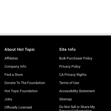
About Hot Topic
Site Info
Affiliates
Bulk Purchaser Policy
Company Info
Privacy Policy
Find a Store
CA Privacy Rights
Donate To The Foundation
Terms of Use
Hot Topic Foundation
Accessibility Statement
Jobs
Sitemap
Do Not Sell or Share My
Officially Licensed
Personal Information