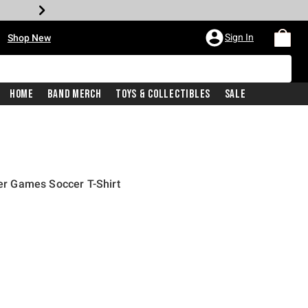
•
Sign In
Shop New
Home
Band Merch
Toys & Collectibles
Sale
 Games Soccer T-Shirt
iginal price is