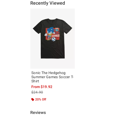
Recently Viewed
Sonic The Hedgehog
Summer Games Soccer T-
Shirt
From
$19.92
is sales price, the original price is
$24.90
20% Off