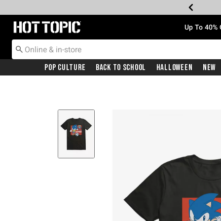
Redirect to Hot Topic Home Page
Up To 40% 
Pop Culture
Back To School
Halloween
New