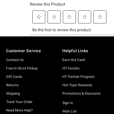
Footer
Customer Service
Helpful Links
Contact Us
Earn Hot Cash
Free In-Store Pickup
HT Fanatic
Gift Cards
HT Partner Program
Returns
Hot Topic Rewards
Shipping
Promotions & Discounts
Track Your Order
Sign In
Need More Help?
Wish List