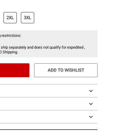
2XL
3XL
 restrictions:
 ship separately and does not qualify for expedited ,
O Shipping.
ADD TO WISHLIST