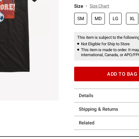
Size
Size Chart
SM
MD
LG
XL
This item is subject to the following
Not Eligible for Ship to Store
This item is made to order. It may
international, Canada, or APO/FP
ADD TO BAG
Details
Shipping & Returns
Related