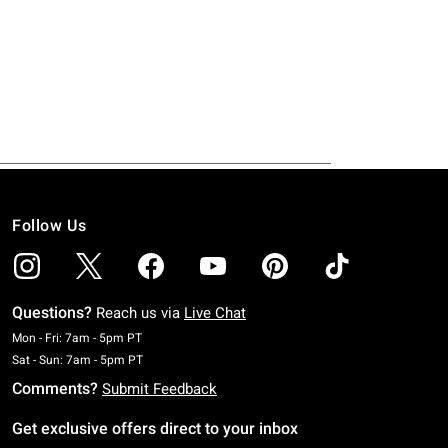
Follow Us
Questions?
Reach us via
Live Chat
Monday To Friday: 7 AM To 5 PM Pacific Time
Mon - Fri: 7am - 5pm PT
Saturday To Sunday: 7 AM To 5 PM Pacific Time
Sat - Sun: 7am - 5pm PT
Comments?
Submit Feedback
Get exclusive offers direct to your inbox