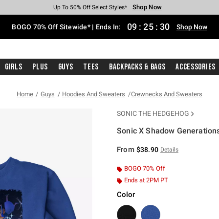
Shop Now
Shop Now
Shop Now
Shop Now
Shop Now
Shop Now
Free Shipping With $75 Purchase*
Earn Hot Cash Every $40 Spent*
Up To 50% Off Select Styles*
Up To 40% Off Backpacks*
Up To 60% Off Clearance*
Free Pickup In-Store*
09
:
25
:
30
BOGO 70% Off Sitewide* | Ends In:
Shop Now
Girls
Plus
Guys
Tees
Backpacks & Bags
Accessories
Home
Guys
Hoodies And Sweaters
Crewnecks And Sweaters
SONIC THE HEDGEHOG
Sonic X Shadow Generations
5 out of 5 Customer Rating
From
$38.90
Details
BOGO 70% Off
Ends at 2PM PT
Color