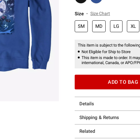
Size
Size Chart
SM
MD
LG
XL
This item is subject to the following
Not Eligible for Ship to Store
This item is made to order. It may
international, Canada, or APO/FP
ADD TO BAG
Details
Shipping & Returns
Related