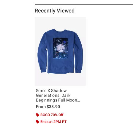
Recently Viewed
Sonic X Shadow
Generations: Dark
Beginnings Full Moon
Sweatshirt
From
$38.90
BOGO 70% Off
Ends at 2PM PT