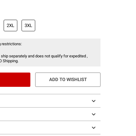
2XL
3XL
 restrictions:
 ship separately and does not qualify for expedited ,
O Shipping.
ADD TO WISHLIST