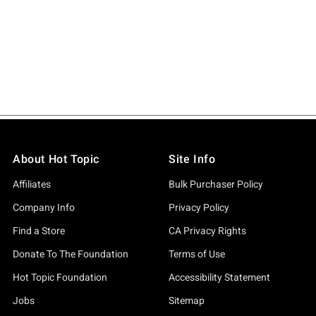
About Hot Topic
Site Info
Affiliates
Bulk Purchaser Policy
Company Info
Privacy Policy
Find a Store
CA Privacy Rights
Donate To The Foundation
Terms of Use
Hot Topic Foundation
Accessibility Statement
Jobs
Sitemap