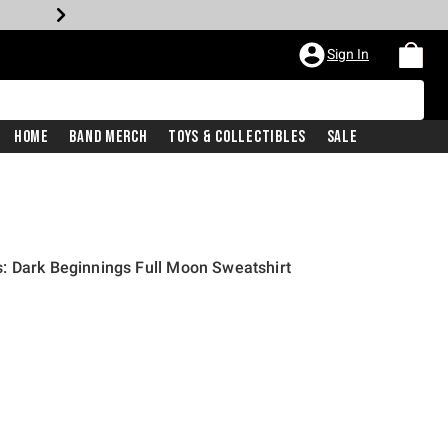
Sign In
Home
Band Merch
Toys & Collectibles
Sale
: Dark Beginnings Full Moon Sweatshirt