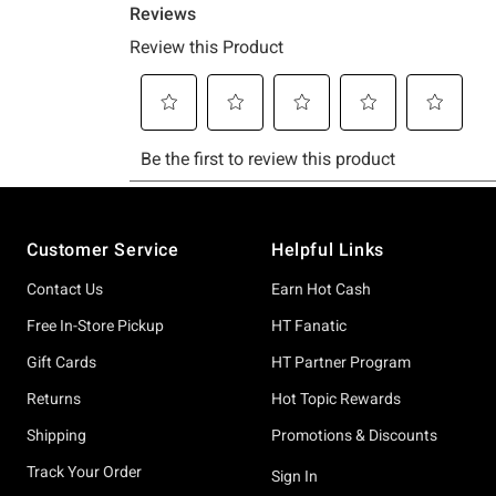
Footer
Customer Service
Helpful Links
Contact Us
Earn Hot Cash
Free In-Store Pickup
HT Fanatic
Gift Cards
HT Partner Program
Returns
Hot Topic Rewards
Shipping
Promotions & Discounts
Track Your Order
Sign In