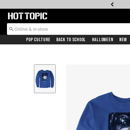
Redirect to Hot Topic Home Page
Pop Culture
Back To School
Halloween
New