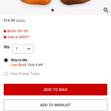
$14.90
Details
BOGO 70% Off
Ends at 2PM PT
Qty:
1
Ship to Me
Ship to Me
Low Stock
Only 4 left
Low Stock
Only 4 left
Free Pickup Today
Free Pickup Today
ADD TO BAG
ADD TO WISHLIST