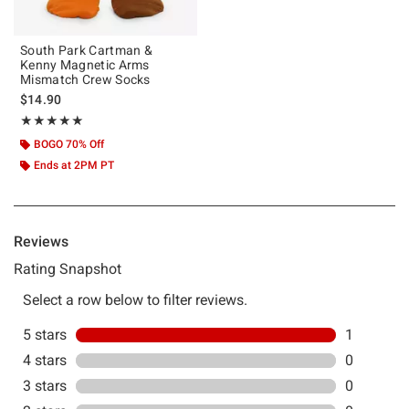
South Park Cartman &
Kenny Magnetic Arms
Mismatch Crew Socks
$14.90
Rating, 5 out of 5
★★★★★
★★★★★
BOGO 70% Off
Ends at 2PM PT