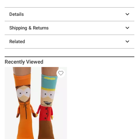
Details
Shipping & Returns
Related
Recently Viewed