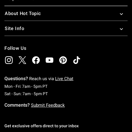
About Hot Topic
Site Info
Follow Us
Questions?
Reach us via
Live Chat
Monday To Friday: 7 AM To 5 PM Pacific Time
Mon - Fri: 7am - 5pm PT
Saturday To Sunday: 7 AM To 5 PM Pacific Ti
Sat - Sun: 7am - 5pm PT
Comments?
Submit Feedback
Get exclusive offers direct to your inbox