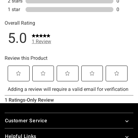
Footer
Customer Service
Helpful Links