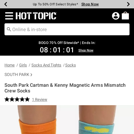
Shop Now
Shop Now
Shop Now
Shop Now
Shop Now
Shop Now
Earn Hot Cash Every $40 Spent*
Up To 50% Off Select Styles*
Up To 40% Off Backpacks*
Up To 60% Off Clearance*
Free Shipping Over $75*
Free Pickup In-Store*
Redirect to Hot Topic Home Page
BOGO 70% Off Sitewide* | Ends In:
08
:
01
:
01
Shop Now
Home
Girls
Socks And Tights
Socks
SOUTH PARK
South Park Cartman & Kenny Magnetic Arms Mismatch
Crew Socks
4.8 out of 5 Customer Rating
1 Review
Read
a
Review.
Same
page
link.