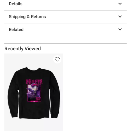
Details
Shipping & Returns
Related
Recently Viewed