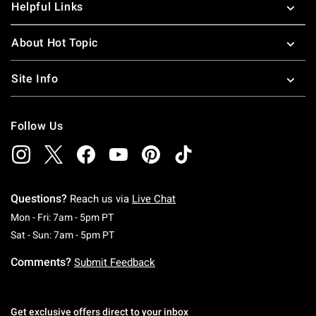
Helpful Links
About Hot Topic
Site Info
Follow Us
Questions?
Reach us via
Live Chat
Monday To Friday: 7 AM To 5 PM Pacific Time
Mon - Fri: 7am - 5pm PT
Saturday To Sunday: 7 AM To 5 PM Pacific Ti
Sat - Sun: 7am - 5pm PT
Comments?
Submit Feedback
Get exclusive offers direct to your inbox