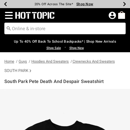
Shop Now
Shop Now
Shop Now
Shop Now
Shop Now
Shop Now
Earn Hot Cash Every $40 Spent*
Up To 50% Off Select Styles*
Up To 60% Off Clearance*
20% Off Across The Site*
Free Shipping Over $75*
Free Pickup In-Store*
Redirect to Hot Topic Home Page
Up To 40% Off Back To School Backpacks* | Shop New Arrivals
•
Shop Sale
Shop New
Home
Guys
Hoodies And Sweaters
Crewnecks And Sweaters
SOUTH PARK
South Park Pete Death And Despair Sweatshirt
5 out of 5 Customer Rating