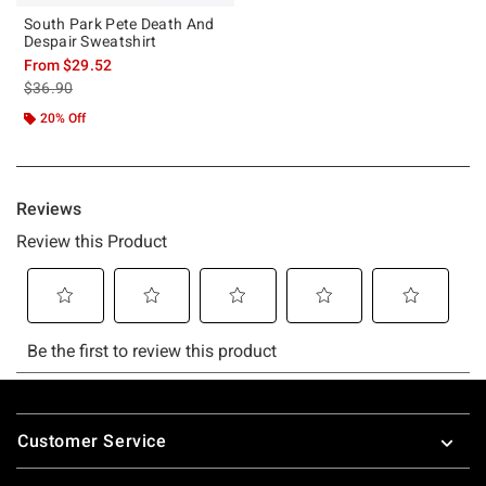
South Park Pete Death And
Despair Sweatshirt
From
$29.52
is sales price, the original price is
$36.90
20% Off
Footer
Customer Service