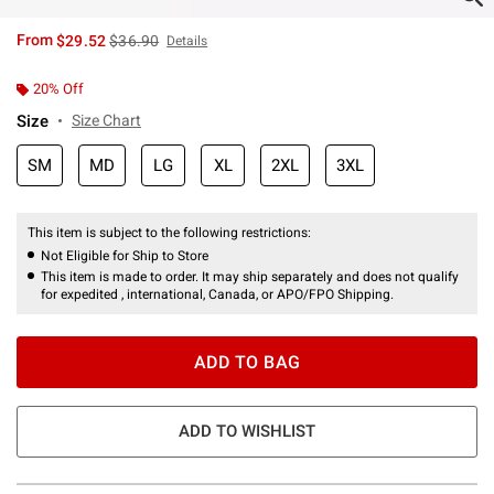
is sales price, the original price is
From
$29.52
$36.90
Details
20% Off
Size
Size Chart
SM
MD
LG
XL
2XL
3XL
This item is subject to the following restrictions:
Not Eligible for Ship to Store
This item is made to order. It may ship separately and does not qualify
for expedited , international, Canada, or APO/FPO Shipping.
ADD TO BAG
ADD TO WISHLIST