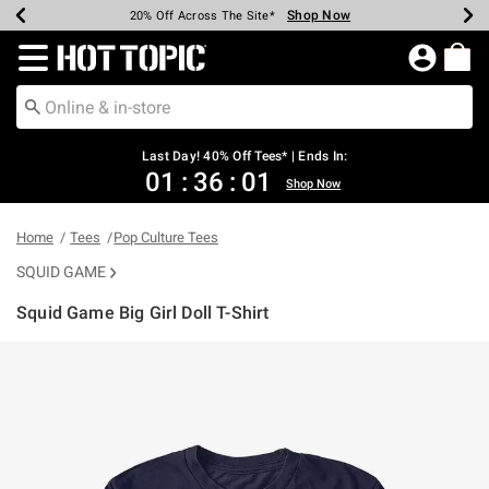
Shop Now
Shop Now
Shop Now
Shop Now
Shop Now
Shop Now
Shop Now
Earn Hot Cash Every $40 Spent*
Up To 50% Off Select Styles*
Up To 40% Off Backpacks*
Up To 60% Off Clearance*
20% Off Across The Site*
Free Shipping Over $75*
Free Pickup In-Store*
Redirect to Hot Topic Home Page
Last Day! 40% Off Tees* | Ends In:
01
:
36
:
01
Shop Now
Home
Tees
Pop Culture Tees
SQUID GAME
Squid Game Big Girl Doll T-Shirt
4.2 out of 5 Customer Rating