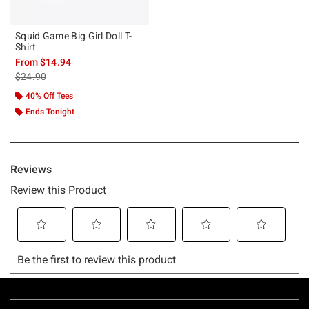
Squid Game Big Girl Doll T-
Shirt
From
$14.94
is sales price, the original price is
$24.90
40% Off Tees
Ends Tonight
Footer