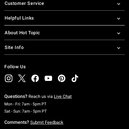
Customer Service
Helpful Links
About Hot Topic
Site Info
Follow Us
Questions?
Reach us via
Live Chat
Monday To Friday: 7 AM To 5 PM Pacific Time
Mon - Fri: 7am - 5pm PT
Saturday To Sunday: 7 AM To 5 PM Pacific Ti
Sat - Sun: 7am - 5pm PT
Comments?
Submit Feedback