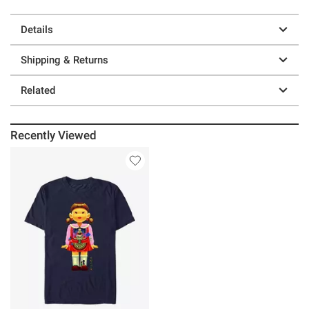
Details
Shipping & Returns
Related
Recently Viewed