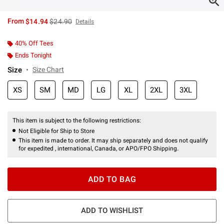
is sales price, the original price is
From
$14.94
$24.90
Details
40% Off Tees
Ends Tonight
Size
Size Chart
XS
SM
MD
LG
XL
2XL
3XL
This item is subject to the following restrictions:
Not Eligible for Ship to Store
This item is made to order. It may ship separately and does not qualify
for expedited , international, Canada, or APO/FPO Shipping.
ADD TO BAG
ADD TO WISHLIST