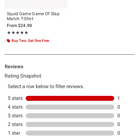
Squid Game Game Of Slap
Match T-Shirt
From
$24.90
Rating, 5 out of 5
★★★★★
★★★★★
Buy Two, Get One Free