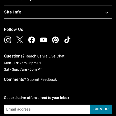
Site Info
Follow Us
Questions?
Reach us via
Live Chat
Monday To Friday: 7 AM To 5 PM Pacific Time
Mon - Fri: 7am - 5pm PT
Saturday To Sunday: 7 AM To 5 PM Pacific Ti
Sat - Sun: 7am - 5pm PT
Comments?
Submit Feedback
Get exclusive offers direct to your inbox
SIGN UP