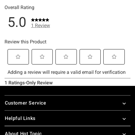
Footer
Customer Service
Helpful Links
About Hot Topic