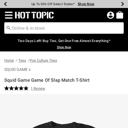
Shop Now
Shop Now
Shop Now
Shop Now
Shop Now
Shop Now
Earn Hot Cash Every $40 Spent*
Up To 50% Off Select Styles*
Up To 40% Off Backpacks*
Up To 60% Off Clearance*
Free Shipping Over $75*
Free Pickup In-Store*
Redirect to Hot Topic Home Page
Two Days Left! Buy Two, Get One Free Almost Everything*
Shop Now
Home
Tees
Pop Culture Tees
SQUID GAME
Squid Game Game Of Slap Match T-Shirt
5 out of 5 Customer Rating
1 Review
Read
a
Review.
Same
page
link.