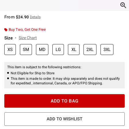
From
$24.90
Details
Buy Two, Get One Free
Size
Size Chart
XS
SM
MD
LG
XL
2XL
3XL
This item is subject to the following restrictions:
Not Eligible for Ship to Store
This item is made to order. It may ship separately and does not qualify
for expedited , international, Canada, or APO/FPO Shipping.
ADD TO BAG
ADD TO WISHLIST