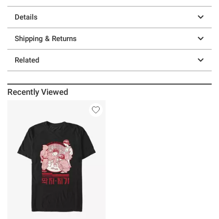
Details
Shipping & Returns
Related
Recently Viewed