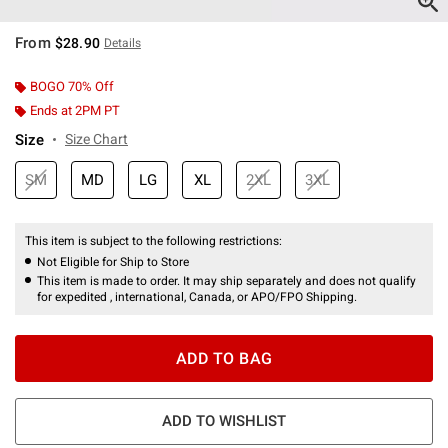
From
$28.90
Details
BOGO 70% Off
Ends at 2PM PT
Size
Size Chart
SM
MD
LG
XL
2XL
3XL
This item is subject to the following restrictions:
Not Eligible for Ship to Store
This item is made to order. It may ship separately and does not qualify
for expedited , international, Canada, or APO/FPO Shipping.
ADD TO BAG
ADD TO WISHLIST