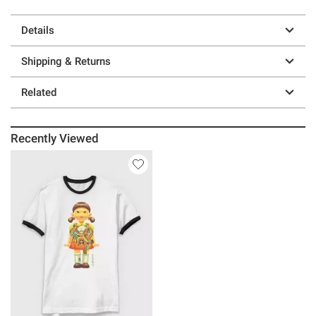
Details
Shipping & Returns
Related
Recently Viewed