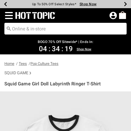
Shop Now
Shop Now
Shop Now
Shop Now
Shop Now
Shop Now
Earn Hot Cash Every $40 Spent*
Up To 50% Off Select Styles*
Up To 40% Off Backpacks*
Up To 60% Off Clearance*
Free Shipping Over $75*
Free Pickup In-Store*
Redirect to Hot Topic Home Page
BOGO 70% Off Sitewide* | Ends In:
04
:
34
:
19
Shop Now
Home
Tees
Pop Culture Tees
SQUID GAME
Squid Game Girl Doll Labyrinth Ringer T-Shirt
3.5 out of 5 Customer Rating