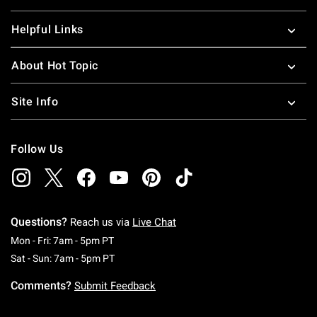
Helpful Links
About Hot Topic
Site Info
Follow Us
Questions?
Reach us via
Live Chat
Monday To Friday: 7 AM To 5 PM Pacific Time
Mon - Fri: 7am - 5pm PT
Saturday To Sunday: 7 AM To 5 PM Pacific Ti
Sat - Sun: 7am - 5pm PT
Comments?
Submit Feedback