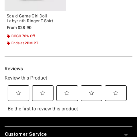
Squid Game Girl Doll
Labyrinth Ringer T-Shirt
From
$28.90
BOGO 70% Off
Ends at 2PM PT
Footer
Customer Service