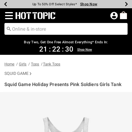
Shop Now
Shop Now
Shop Now
Shop Now
Shop Now
Shop Now
Earn Hot Cash Every $40 Spent*
Up To 50% Off Select Styles*
Up To 40% Off Backpacks*
Up To 60% Off Clearance*
Free Shipping Over $75*
Free Pickup In-Store*
Redirect to Hot Topic Home Page
Buy Two, Get One Free Almost Everything* Ends In:
21
:
22
:
30
Shop Now
Home
Girls
Tops
Tank Tops
SQUID GAME
Squid Game Holiday Presents Pink Soldiers Girls Tank
3.8 out of 5 Customer Rating