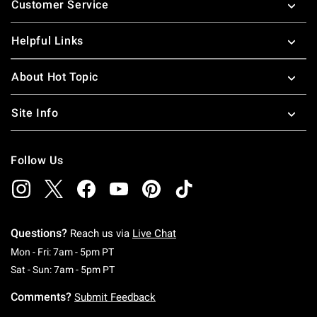
Customer Service
Helpful Links
About Hot Topic
Site Info
Follow Us
Questions?
Reach us via
Live Chat
Monday To Friday: 7 AM To 5 PM Pacific Time
Mon - Fri: 7am - 5pm PT
Saturday To Sunday: 7 AM To 5 PM Pacific Ti
Sat - Sun: 7am - 5pm PT
Comments?
Submit Feedback