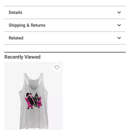
Details
Shipping & Returns
Related
Recently Viewed