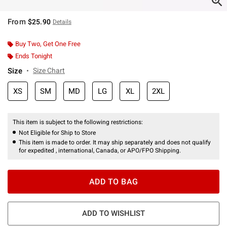
From
$25.90
Details
Buy Two, Get One Free
Ends Tonight
Size
Size Chart
XS
SM
MD
LG
XL
2XL
This item is subject to the following restrictions:
Not Eligible for Ship to Store
This item is made to order. It may ship separately and does not qualify
for expedited , international, Canada, or APO/FPO Shipping.
ADD TO BAG
ADD TO WISHLIST