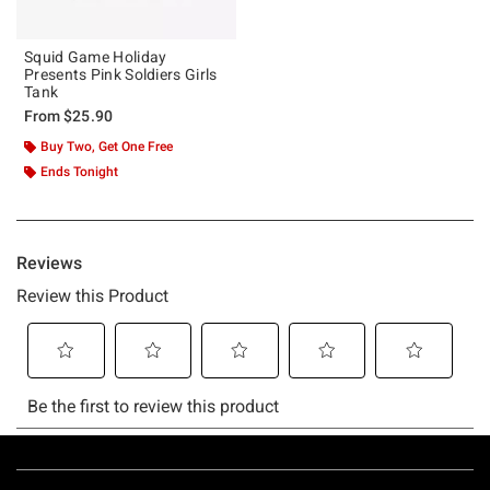
Squid Game Holiday
Presents Pink Soldiers Girls
Tank
From
$25.90
Buy Two, Get One Free
Ends Tonight
Footer