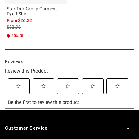
Star Trek Group Garment
Dye T-Shirt
From
$26.32
is sales price, the original price is
$32.90
20% Off
Footer
Customer Service