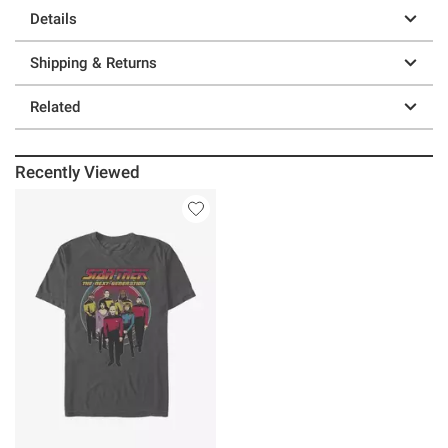
Details
Shipping & Returns
Related
Recently Viewed