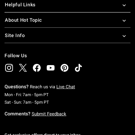
Helpful Links
About Hot Topic
Site Info
Follow Us
Questions?
Reach us via
Live Chat
Monday To Friday: 7 AM To 5 PM Pacific Time
Mon - Fri: 7am - 5pm PT
Saturday To Sunday: 7 AM To 5 PM Pacific Ti
Sat - Sun: 7am - 5pm PT
Comments?
Submit Feedback
Get exclusive offers direct to your inbox