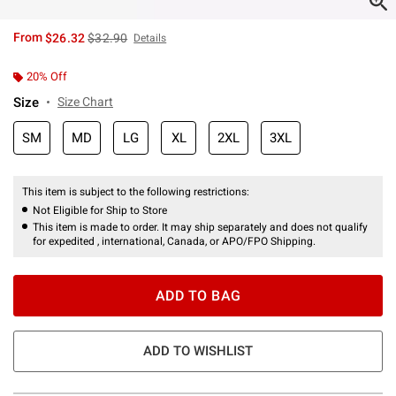
is sales price, the original price is
From
$26.32
$32.90
Details
20% Off
Size
Size Chart
SM
MD
LG
XL
2XL
3XL
This item is subject to the following restrictions:
Not Eligible for Ship to Store
This item is made to order. It may ship separately and does not qualify
for expedited , international, Canada, or APO/FPO Shipping.
ADD TO BAG
ADD TO WISHLIST