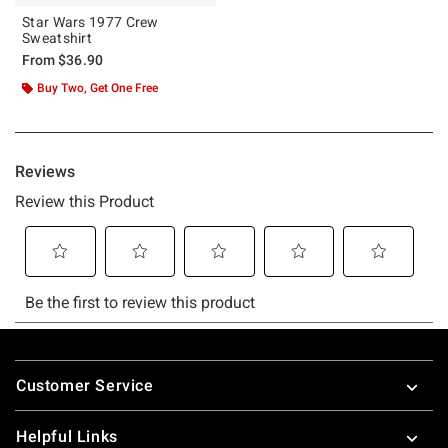
Star Wars 1977 Crew
Sweatshirt
From
$36.90
Buy Two, Get One Free
Footer
Customer Service
Helpful Links