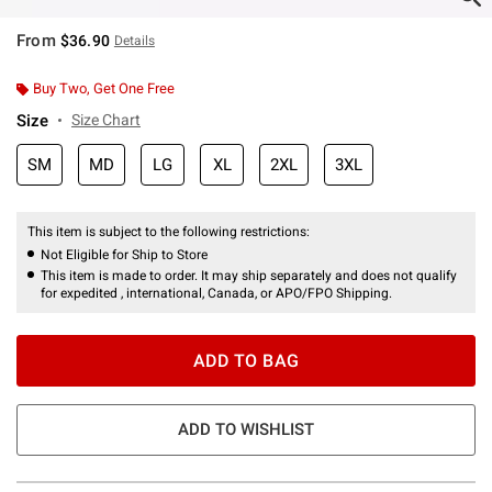
From
$36.90
Details
Buy Two, Get One Free
Size
Size Chart
SM
MD
LG
XL
2XL
3XL
This item is subject to the following restrictions:
Not Eligible for Ship to Store
This item is made to order. It may ship separately and does not qualify
for expedited , international, Canada, or APO/FPO Shipping.
ADD TO BAG
ADD TO WISHLIST