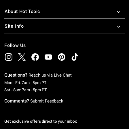
About Hot Topic
Site Info
Follow Us
Questions?
Reach us via
Live Chat
Monday To Friday: 7 AM To 5 PM Pacific Time
Mon - Fri: 7am - 5pm PT
Saturday To Sunday: 7 AM To 5 PM Pacific Ti
Sat - Sun: 7am - 5pm PT
Comments?
Submit Feedback
Get exclusive offers direct to your inbox