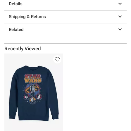
Details
Shipping & Returns
Related
Recently Viewed