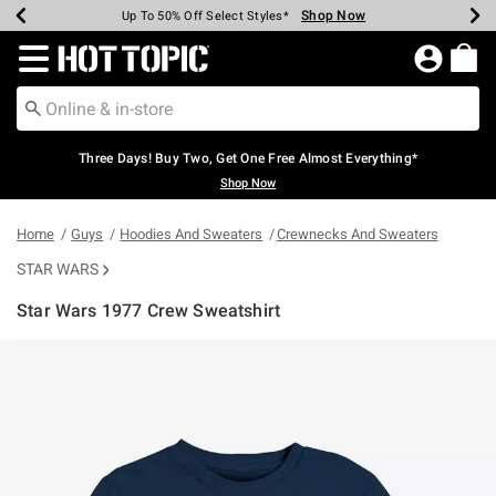
Shop Now
Shop Now
Shop Now
Shop Now
Shop Now
Shop Now
Earn Hot Cash Every $40 Spent*
Up To 50% Off Select Styles*
Up To 40% Off Backpacks*
Up To 60% Off Clearance*
Free Shipping Over $75*
Free Pickup In-Store*
Redirect to Hot Topic Home Page
Three Days! Buy Two, Get One Free Almost Everything*
Shop Now
Home
Guys
Hoodies And Sweaters
Crewnecks And Sweaters
STAR WARS
Star Wars 1977 Crew Sweatshirt
3.1 out of 5 Customer Rating