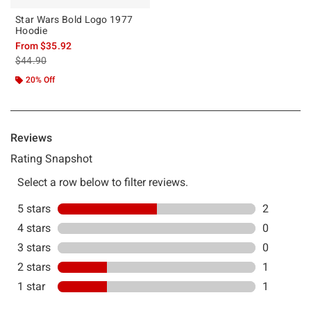
Star Wars Bold Logo 1977
Hoodie
From
$35.92
is sales price, the original price is
$44.90
20% Off