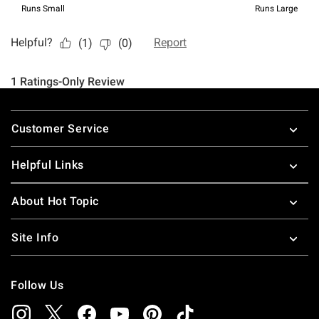
Footer
Customer Service
Helpful Links
About Hot Topic
Site Info
Follow Us