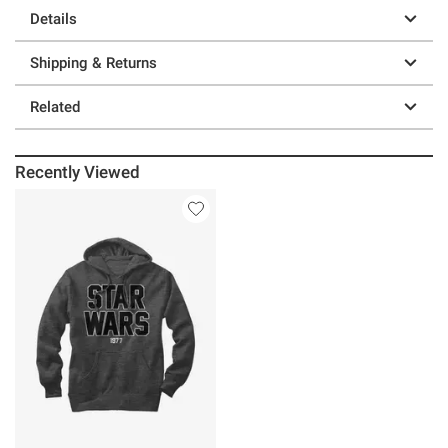
Details
Shipping & Returns
Related
Recently Viewed