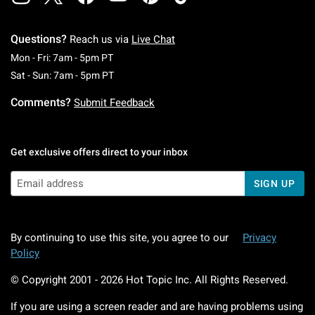
Questions?
Reach us via
Live Chat
Monday To Friday: 7 AM To 5 PM Pacific Time
Mon - Fri: 7am - 5pm PT
Saturday To Sunday: 7 AM To 5 PM Pacific Ti
Sat - Sun: 7am - 5pm PT
Comments?
Submit Feedback
Get exclusive offers direct to your inbox
SIGN UP
By continuing to use this site, you agree to our
Privacy
Policy
© Copyright 2001 -
2026
Hot Topic Inc. All Rights Reserved.
If you are using a screen reader and are having problems using