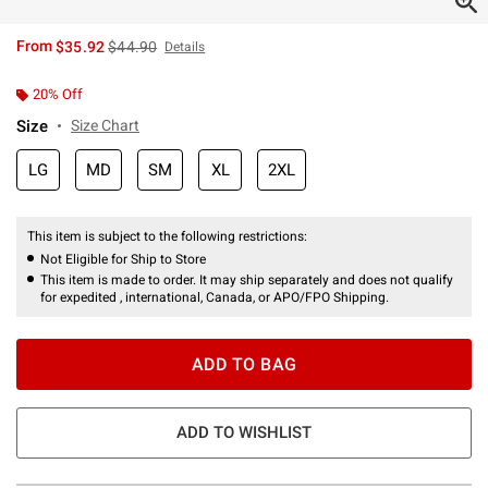
is sales price, the original price is
From
$35.92
$44.90
Details
20% Off
Size
Size Chart
LG
MD
SM
XL
2XL
This item is subject to the following restrictions:
Not Eligible for Ship to Store
This item is made to order. It may ship separately and does not qualify
for expedited , international, Canada, or APO/FPO Shipping.
ADD TO BAG
ADD TO WISHLIST