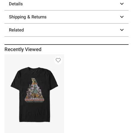
Details
Shipping & Returns
Related
Recently Viewed