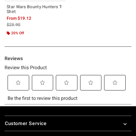
Star Wars Bounty Hunters T-
Shirt
From
$19.12
is sales price, the original price is
$23.90
20% Off
Footer
Customer Service