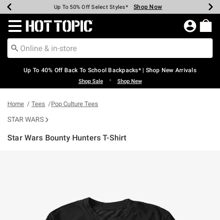
Shop Now
Shop Now
Shop Now
Shop Now
Shop Now
Shop Now
Earn Hot Cash Every $40 Spent*
Up To 50% Off Select Styles*
Up To 60% Off Clearance*
20% Off Across The Site*
Free Shipping Over $75*
Free Pickup In-Store*
Redirect to Hot Topic Home Page
Up To 40% Off Back To School Backpacks* | Shop New Arrivals
•
Shop Sale
Shop New
Home
Tees
Pop Culture Tees
STAR WARS
Star Wars Bounty Hunters T-Shirt
5 out of 5 Customer Rating