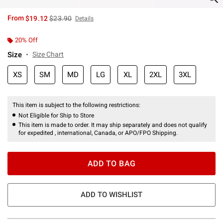
is sales price, the original price is
From
$19.12
$23.90
Details
20% Off
Size
Size Chart
XS
SM
MD
LG
XL
2XL
3XL
This item is subject to the following restrictions:
Not Eligible for Ship to Store
This item is made to order. It may ship separately and does not qualify
for expedited , international, Canada, or APO/FPO Shipping.
ADD TO BAG
ADD TO WISHLIST