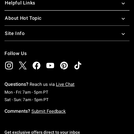
Helpful Links
About Hot Topic
Site Info
Follow Us
Questions?
Reach us via
Live Chat
Monday To Friday: 7 AM To 5 PM Pacific Time
Mon - Fri: 7am - 5pm PT
Saturday To Sunday: 7 AM To 5 PM Pacific Ti
Sat - Sun: 7am - 5pm PT
Comments?
Submit Feedback
Get exclusive offers direct to your inbox