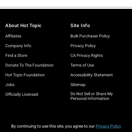
About Hot Topic
Site Info
Affiliates
Bulk Purchaser Policy
Company Info
Privacy Policy
Find a Store
CA Privacy Rights
Donate To The Foundation
Terms of Use
Hot Topic Foundation
Accessibility Statement
Jobs
Sitemap
Do Not Sell or Share My
Officially Licensed
Personal Information
By continuing to use this site, you agree to our
Privacy Policy