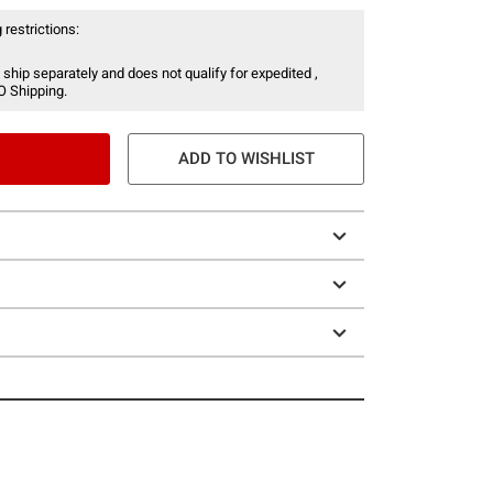
 restrictions:
 ship separately and does not qualify for expedited ,
O Shipping.
ADD TO WISHLIST