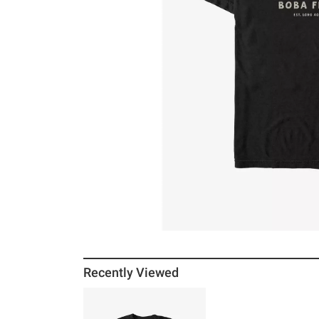
Recently Viewed