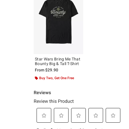
Star Wars Bring Me That
Bounty Big & Tall T-Shirt
From
$29.90
Buy Two, Get One Free