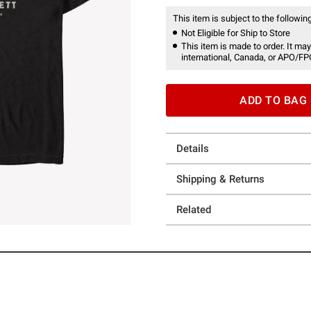
This item is subject to the following
Not Eligible for Ship to Store
This item is made to order. It may
international, Canada, or APO/FP
ADD TO BAG
Details
Shipping & Returns
Related