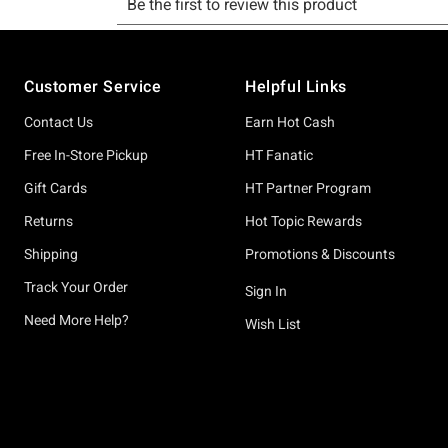
Footer
Customer Service
Helpful Links
Contact Us
Earn Hot Cash
Free In-Store Pickup
HT Fanatic
Gift Cards
HT Partner Program
Returns
Hot Topic Rewards
Shipping
Promotions & Discounts
Track Your Order
Sign In
Need More Help?
Wish List