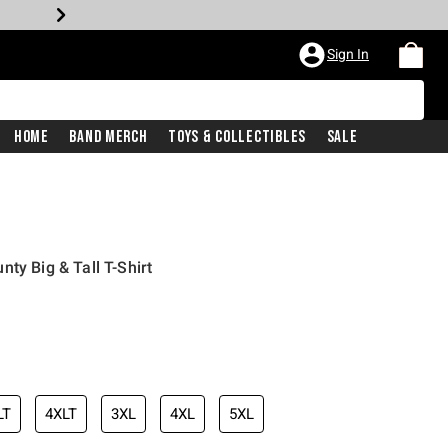
Sign In
Home
Band Merch
Toys & Collectibles
Sale
ty Big & Tall T-Shirt
LT
4XLT
3XL
4XL
5XL