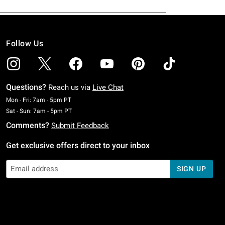
Follow Us
Questions?
Reach us via
Live Chat
Monday To Friday: 7 AM To 5 PM Pacific Time
Mon - Fri: 7am - 5pm PT
Saturday To Sunday: 7 AM To 5 PM Pacific Time
Sat - Sun: 7am - 5pm PT
Comments?
Submit Feedback
Get exclusive offers direct to your inbox
SIGN UP