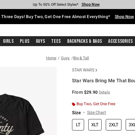
Shop Now
Shop Now
Shop Now
Shop Now
Shop Now
Shop Now
Free Shipping With $75 Purchase*
Earn Hot Cash Every $40 Spent*
Up To 50% Off Select Styles*
Up To 40% Off Backpacks*
Up To 60% Off Clearance*
Free Pickup In-Store*
Three Days! Buy Two, Get One Free Almost Everything*
Shop Now
Girls
Plus
Guys
Tees
Backpacks & Bags
Accessories
Home
Guys
Big & Tall
STAR WARS
Star Wars Bring Me That Boun
4.3 out of 5 Customer Rating
From
$29.90
Details
Buy Two, Get One Free
Size
Size Chart
LT
XLT
2XLT
3X