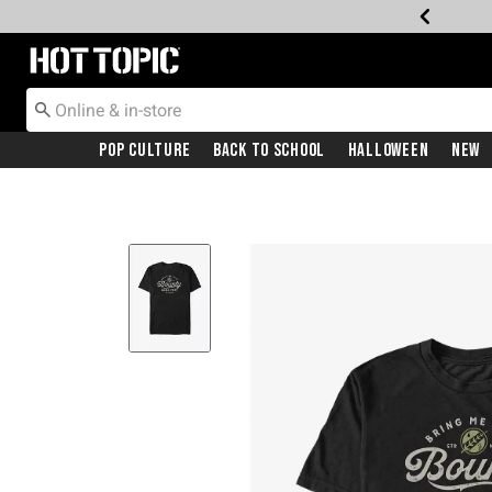
Redirect to Hot Topic Home Page
Pop Culture
Back To School
Halloween
New