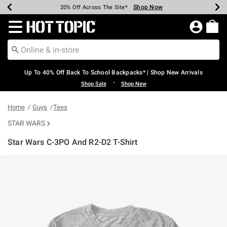
Shop Now
Shop Now
Shop Now
Shop Now
Shop Now
Shop Now
Earn Hot Cash Every $40 Spent*
Up To 50% Off Select Styles*
Up To 60% Off Clearance*
20% Off Across The Site*
Free Shipping Over $75*
Free Pickup In-Store*
Redirect to Hot Topic Home Page
Up To 40% Off Back To School Backpacks* | Shop New Arrivals
•
Shop Sale
Shop New
Home
Guys
Tees
STAR WARS
Star Wars C-3PO And R2-D2 T-Shirt
3.9 out of 5 Customer Rating