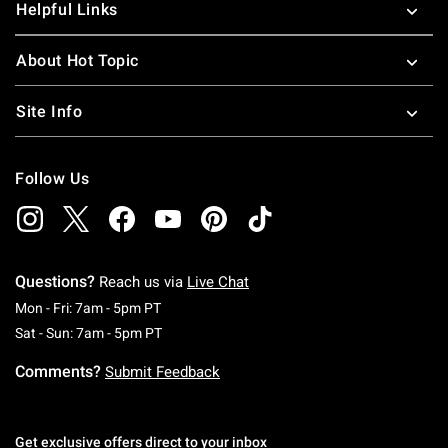
Helpful Links
About Hot Topic
Site Info
Follow Us
Questions?
Reach us via
Live Chat
Monday To Friday: 7 AM To 5 PM Pacific Time
Mon - Fri: 7am - 5pm PT
Saturday To Sunday: 7 AM To 5 PM Pacific Ti
Sat - Sun: 7am - 5pm PT
Comments?
Submit Feedback
Get exclusive offers direct to your inbox