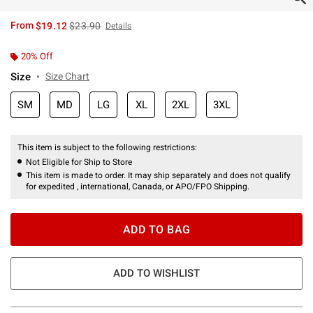
is sales price, the original price is
From
$19.12
$23.90
Details
20% Off
Size
Size Chart
SM
MD
LG
XL
2XL
3XL
This item is subject to the following restrictions:
Not Eligible for Ship to Store
This item is made to order. It may ship separately and does not qualify
for expedited , international, Canada, or APO/FPO Shipping.
ADD TO BAG
ADD TO WISHLIST