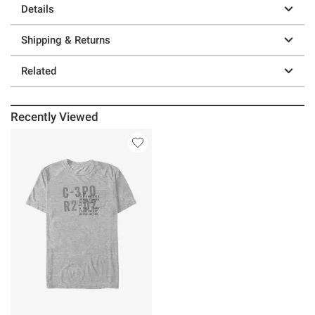
Details
Shipping & Returns
Related
Recently Viewed