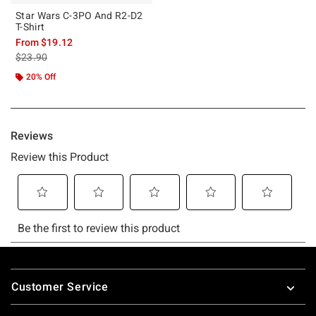
Star Wars C-3PO And R2-D2
T-Shirt
From
$19.12
is sales price, the original price is
$23.90
20% Off
Footer
Customer Service