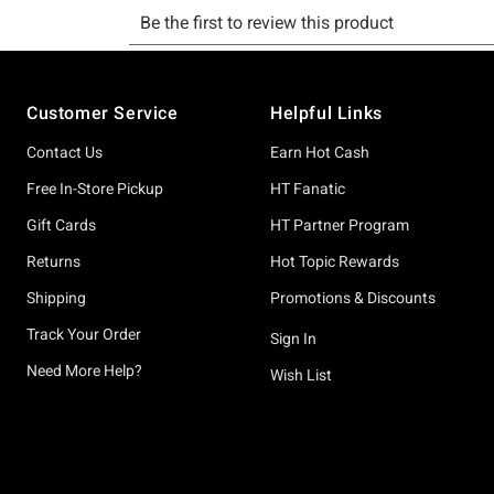
Footer
Customer Service
Helpful Links
Contact Us
Earn Hot Cash
Free In-Store Pickup
HT Fanatic
Gift Cards
HT Partner Program
Returns
Hot Topic Rewards
Shipping
Promotions & Discounts
Track Your Order
Sign In
Need More Help?
Wish List