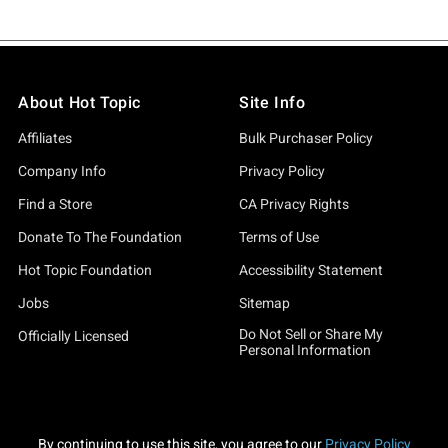
About Hot Topic
Site Info
Affiliates
Bulk Purchaser Policy
Company Info
Privacy Policy
Find a Store
CA Privacy Rights
Donate To The Foundation
Terms of Use
Hot Topic Foundation
Accessibility Statement
Jobs
Sitemap
Do Not Sell or Share My
Officially Licensed
Personal Information
By continuing to use this site, you agree to our
Privacy Policy