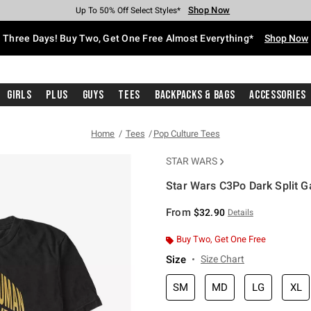
Shop Now
Shop Now
Shop Now
Shop Now
Shop Now
Shop Now
Free Shipping With $75 Purchase*
Earn Hot Cash Every $40 Spent*
Up To 50% Off Select Styles*
Up To 40% Off Backpacks*
Up To 60% Off Clearance*
Free Pickup In-Store*
Three Days! Buy Two, Get One Free Almost Everything*
Shop Now
Girls
Plus
Guys
Tees
Backpacks & Bags
Accessories
Home
Tees
Pop Culture Tees
STAR WARS
Star Wars C3Po Dark Split G
5 out of 5 Customer Rating
From
$32.90
Details
Buy Two, Get One Free
Size
Size Chart
SM
MD
LG
XL