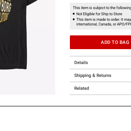
This item is subject to the following
Not Eligible for Ship to Store
This item is made to order. It may
international, Canada, or APO/FP
ADD TO BAG
Details
Shipping & Returns
Related