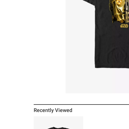
Recently Viewed