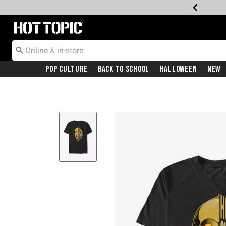
Redirect to Hot Topic Home Page
Pop Culture
Back To School
Halloween
New