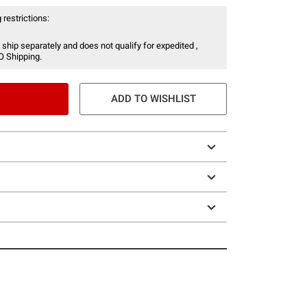
 restrictions:
 ship separately and does not qualify for expedited ,
O Shipping.
ADD TO WISHLIST