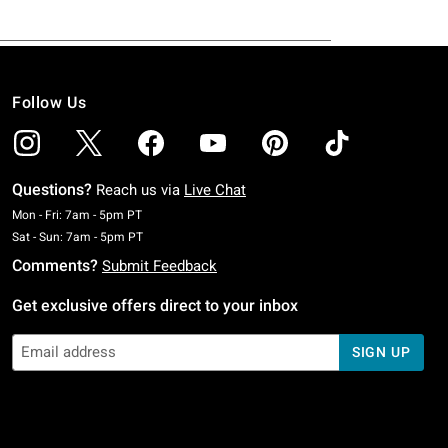
Follow Us
Questions?
Reach us via
Live Chat
Monday To Friday: 7 AM To 5 PM Pacific Time
Mon - Fri: 7am - 5pm PT
Saturday To Sunday: 7 AM To 5 PM Pacific Time
Sat - Sun: 7am - 5pm PT
Comments?
Submit Feedback
Get exclusive offers direct to your inbox
SIGN UP