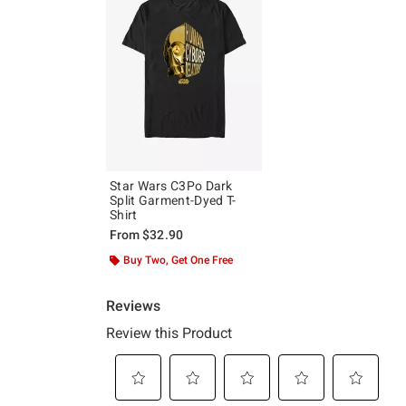
Star Wars C3Po Dark
Split Garment-Dyed T-
Shirt
From
$32.90
Buy Two, Get One Free