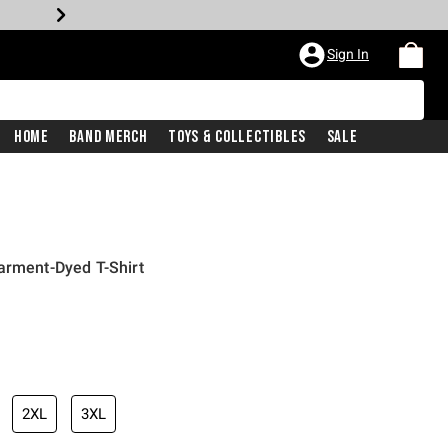
Sign In
Home
Band Merch
Toys & Collectibles
Sale
arment-Dyed T-Shirt
2XL
3XL