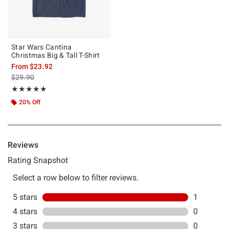
Star Wars Cantina
Christmas Big & Tall T-Shirt
From
$23.92
is sales price, the original price is
$29.90
Rating, 5 out of 5
★★★★★
★★★★★
20% Off