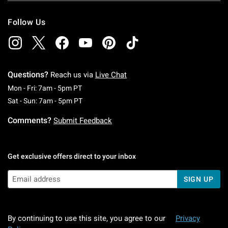
Follow Us
Questions?
Reach us via
Live Chat
Monday To Friday: 7 AM To 5 PM Pacific Time
Mon - Fri: 7am - 5pm PT
Saturday To Sunday: 7 AM To 5 PM Pacific Ti
Sat - Sun: 7am - 5pm PT
Comments?
Submit Feedback
Get exclusive offers direct to your inbox
SIGN UP
By continuing to use this site, you agree to our
Privacy