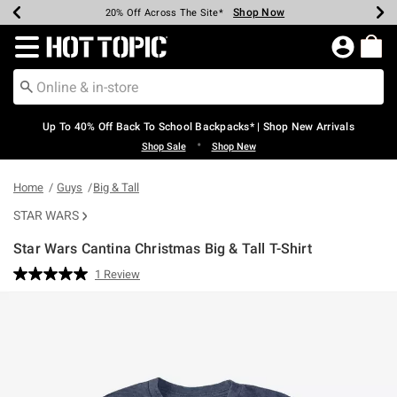
Shop Now
Shop Now
Shop Now
Shop Now
Shop Now
Shop Now
Earn Hot Cash Every $40 Spent*
Up To 50% Off Select Styles*
Up To 60% Off Clearance*
20% Off Across The Site*
Free Shipping Over $75*
Free Pickup In-Store*
Redirect to Hot Topic Home Page
Up To 40% Off Back To School Backpacks* | Shop New Arrivals
•
Shop Sale
Shop New
Home
Guys
Big & Tall
STAR WARS
Star Wars Cantina Christmas Big & Tall T-Shirt
5 out of 5 Customer Rating
1 Review
Read
a
Review.
Same
page
link.