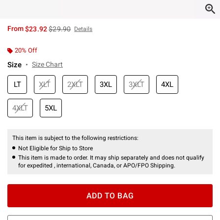
is sales price, the original price is
From
$23.92
$29.90
Details
20% Off
Size
Size Chart
LT
XLT
2XLT
3XL
3XLT
4XL
4XLT
5XL
This item is subject to the following restrictions:
Not Eligible for Ship to Store
This item is made to order. It may ship separately and does not qualify
for expedited , international, Canada, or APO/FPO Shipping.
ADD TO BAG