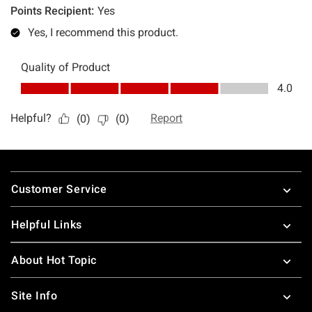
Footer
Customer Service
Helpful Links
About Hot Topic
Site Info