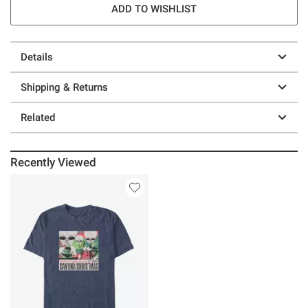
ADD TO WISHLIST
Details
Shipping & Returns
Related
Recently Viewed