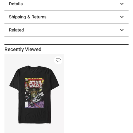
Details
Shipping & Returns
Related
Recently Viewed