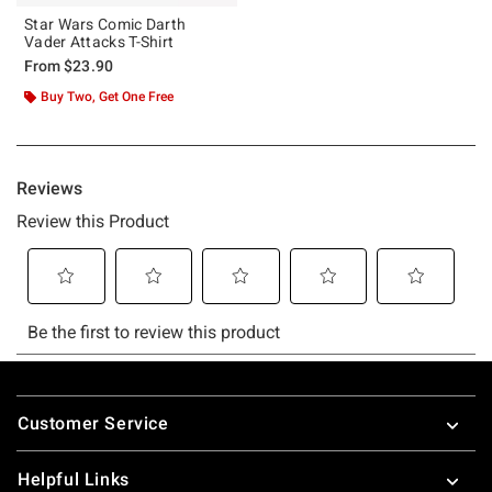
Star Wars Comic Darth
Vader Attacks T-Shirt
From
$23.90
Buy Two, Get One Free
Footer
Customer Service
Helpful Links