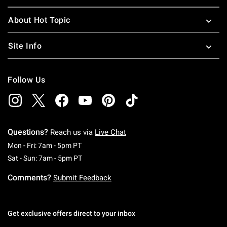
About Hot Topic
Site Info
Follow Us
Questions?
Reach us via
Live Chat
Monday To Friday: 7 AM To 5 PM Pacific Time
Mon - Fri: 7am - 5pm PT
Saturday To Sunday: 7 AM To 5 PM Pacific Ti
Sat - Sun: 7am - 5pm PT
Comments?
Submit Feedback
Get exclusive offers direct to your inbox