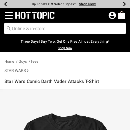
Shop Now
Shop Now
Shop Now
Shop Now
Shop Now
Shop Now
Earn Hot Cash Every $40 Spent*
Up To 50% Off Select Styles*
Up To 40% Off Backpacks*
Up To 60% Off Clearance*
Free Shipping Over $75*
Free Pickup In-Store*
Redirect to Hot Topic Home Page
Three Days! Buy Two, Get One Free Almost Everything*
Shop Now
Home
Guys
Tees
STAR WARS
Star Wars Comic Darth Vader Attacks T-Shirt
4.6 out of 5 Customer Rating