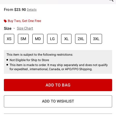
From
$23.90
Details
Buy Two, Get One Free
Size
Size Chart
XS
SM
MD
LG
XL
2XL
3XL
This item is subject to the following restrictions:
Not Eligible for Ship to Store
This item is made to order. It may ship separately and does not qualify
for expedited , international, Canada, or APO/FPO Shipping.
ADD TO BAG
ADD TO WISHLIST