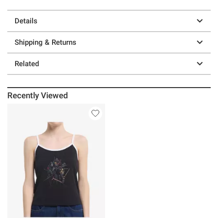
Details
Shipping & Returns
Related
Recently Viewed