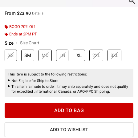
From
$23.90
Details
BOGO 70% Off
Ends at 2PM PT
Size
Size Chart
XS
SM
MD
LG
XL
2XL
3XL
This item is subject to the following restrictions:
Not Eligible for Ship to Store
This item is made to order. It may ship separately and does not qualify
for expedited , international, Canada, or APO/FPO Shipping.
ADD TO BAG
ADD TO WISHLIST