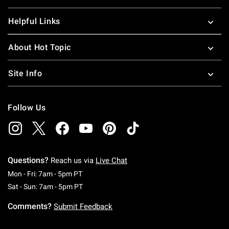
Helpful Links
About Hot Topic
Site Info
Follow Us
Questions?
Reach us via
Live Chat
Monday To Friday: 7 AM To 5 PM Pacific Time
Mon - Fri: 7am - 5pm PT
Saturday To Sunday: 7 AM To 5 PM Pacific Ti
Sat - Sun: 7am - 5pm PT
Comments?
Submit Feedback