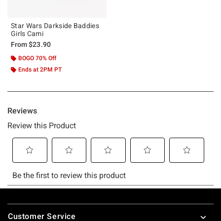
Star Wars Darkside Baddies
Girls Cami
From
$23.90
BOGO 70% Off
Ends at 2PM PT
Footer
Customer Service