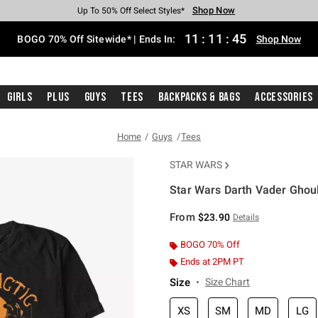
Shop Now
Shop Now
Shop Now
Shop Now
Shop Now
Shop Now
Free Shipping With $75 Purchase*
Earn Hot Cash Every $40 Spent*
Up To 50% Off Select Styles*
Up To 40% Off Backpacks*
Up To 60% Off Clearance*
Free Pickup In-Store*
11
:
11
:
44
BOGO 70% Off Sitewide* | Ends In:
Shop Now
Girls
Plus
Guys
Tees
Backpacks & Bags
Accessories
Home
Guys
Tees
STAR WARS
Star Wars Darth Vader Ghoul
5 out of 5 Customer Rating
From
$23.90
Details
BOGO 70% Off
Ends at 2PM PT
Size
Size Chart
XS
SM
MD
LG