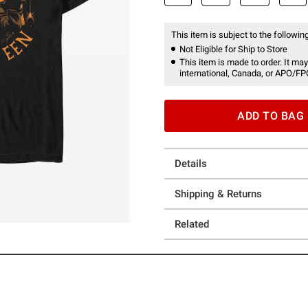
This item is subject to the following
Not Eligible for Ship to Store
This item is made to order. It may
international, Canada, or APO/FP
ADD TO BAG
Details
Shipping & Returns
Related