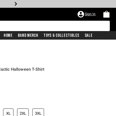
Sign In
Home
Band Merch
Toys & Collectibles
Sale
actic Halloween T-Shirt
XL
2XL
3XL