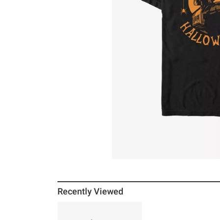
Recently Viewed