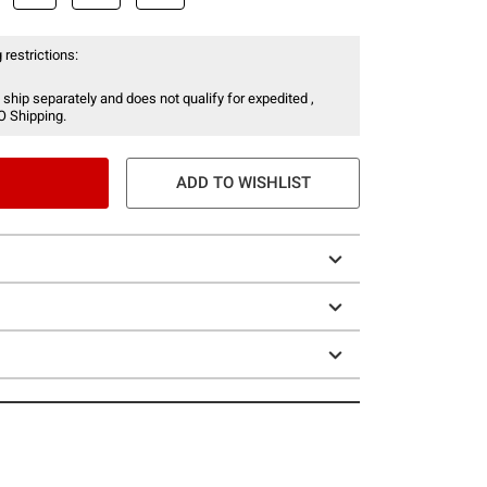
 restrictions:
 ship separately and does not qualify for expedited ,
O Shipping.
ADD TO WISHLIST