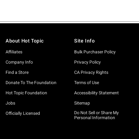
About Hot Topic
Site Info
Affiliates
Bulk Purchaser Policy
Company Info
Privacy Policy
Find a Store
CA Privacy Rights
Donate To The Foundation
Terms of Use
Hot Topic Foundation
Accessibility Statement
Jobs
Sitemap
Do Not Sell or Share My
Officially Licensed
Personal Information