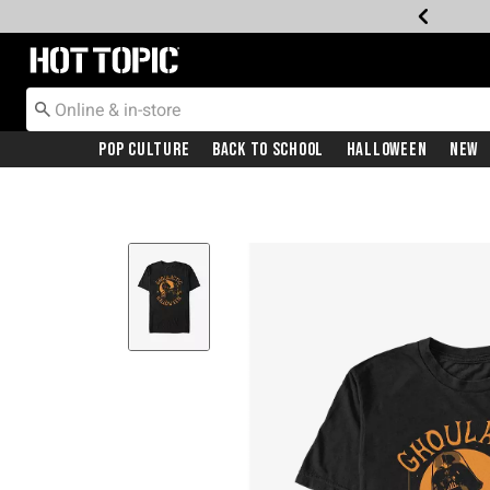
Redirect to Hot Topic Home Page
Pop Culture
Back To School
Halloween
New