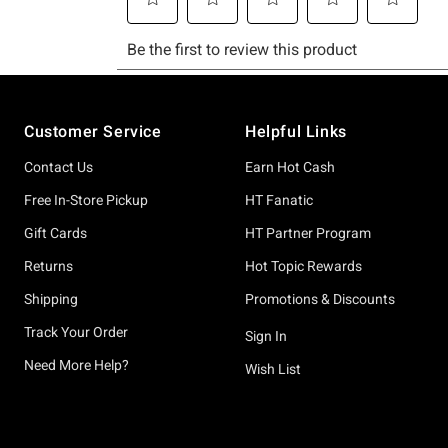
Footer
Customer Service
Helpful Links
Contact Us
Earn Hot Cash
Free In-Store Pickup
HT Fanatic
Gift Cards
HT Partner Program
Returns
Hot Topic Rewards
Shipping
Promotions & Discounts
Track Your Order
Sign In
Need More Help?
Wish List