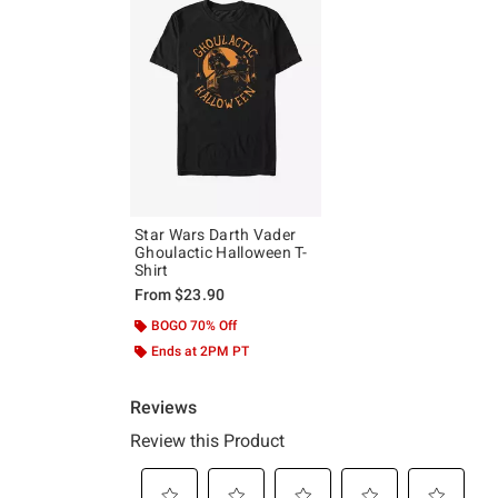
Star Wars Darth Vader
Ghoulactic Halloween T-
Shirt
From
$23.90
BOGO 70% Off
Ends at 2PM PT