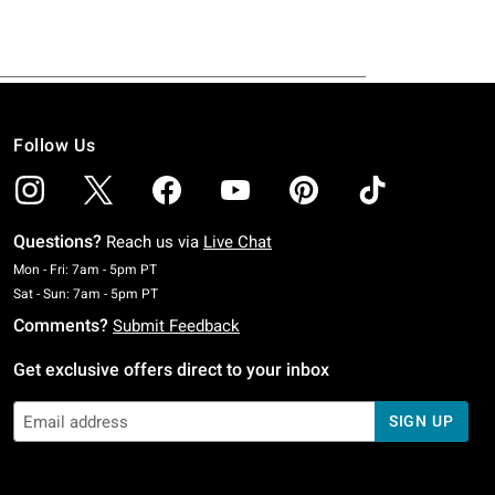
Follow Us
Questions?
Reach us via
Live Chat
Monday To Friday: 7 AM To 5 PM Pacific Time
Mon - Fri: 7am - 5pm PT
Saturday To Sunday: 7 AM To 5 PM Pacific Time
Sat - Sun: 7am - 5pm PT
Comments?
Submit Feedback
Get exclusive offers direct to your inbox
SIGN UP