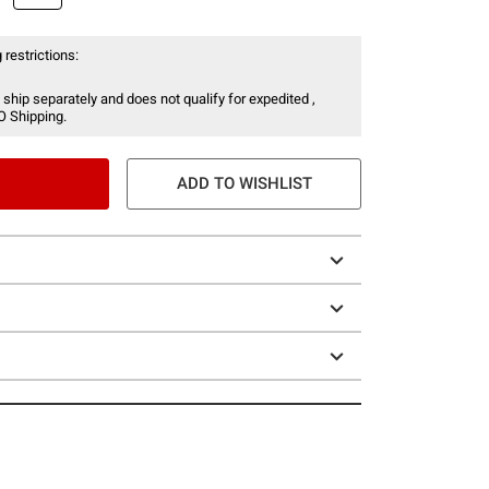
 restrictions:
 ship separately and does not qualify for expedited ,
O Shipping.
ADD TO WISHLIST