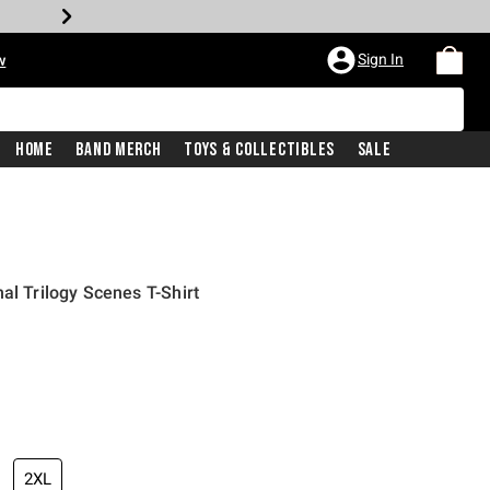
Sign In
w
Home
Band Merch
Toys & Collectibles
Sale
al Trilogy Scenes T-Shirt
2XL