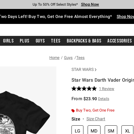
Shop Now
Shop Now
Shop Now
Shop Now
Shop Now
Shop Now
Free Shipping With $75 Purchase*
Earn Hot Cash Every $40 Spent*
Up To 50% Off Select Styles*
Up To 40% Off Backpacks*
Up To 60% Off Clearance*
Free Pickup In-Store*
Two Days Left! Buy Two, Get One Free Almost Everything*
Shop No
Girls
Plus
Guys
Tees
Backpacks & Bags
Accessories
Home
Guys
Tees
STAR WARS
Star Wars Darth Vader Origin
3.9 out of 5 Customer Rating
1 Review
Read
a
From
$23.90
Details
Review.
Same
page
Buy Two, Get One Free
link.
Size
Size Chart
LG
MD
SM
XL