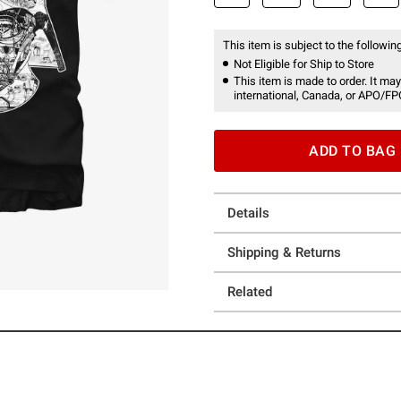
This item is subject to the following
Not Eligible for Ship to Store
This item is made to order. It may
international, Canada, or APO/FP
ADD TO BAG
Details
Shipping & Returns
Related