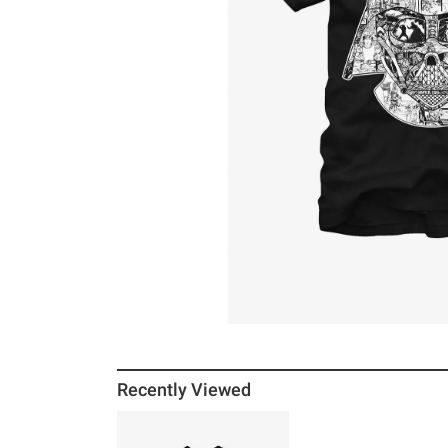
Recently Viewed