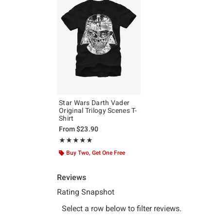
Star Wars Darth Vader
Original Trilogy Scenes T-
Shirt
From
$23.90
Rating, 5 out of 5
★★★★★
★★★★★
Buy Two, Get One Free