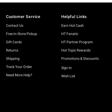
Footer
Customer Service
Helpful Links
Contact Us
Earn Hot Cash
Free In-Store Pickup
HT Fanatic
Gift Cards
HT Partner Program
Returns
Hot Topic Rewards
Shipping
Promotions & Discounts
Track Your Order
Sign In
Need More Help?
Wish List