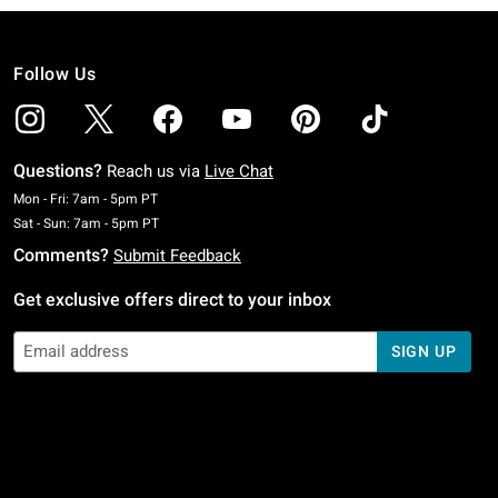
Follow Us
Questions?
Reach us via
Live Chat
Monday To Friday: 7 AM To 5 PM Pacific Time
Mon - Fri: 7am - 5pm PT
Saturday To Sunday: 7 AM To 5 PM Pacific Time
Sat - Sun: 7am - 5pm PT
Comments?
Submit Feedback
Get exclusive offers direct to your inbox
SIGN UP