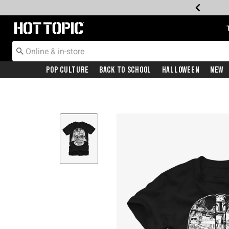
Redirect to Hot Topic Home Page
Pop Culture
Back To School
Halloween
New