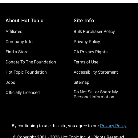
About Hot Topic
Site Info
Affiliates
Bulk Purchaser Policy
Company Info
Privacy Policy
Find a Store
CA Privacy Rights
Donate To The Foundation
Terms of Use
Hot Topic Foundation
Accessibility Statement
Jobs
Sitemap
Do Not Sell or Share My
Officially Licensed
Personal Information
By continuing to use this site, you agree to our
Privacy Policy
© Copyright 2001 -
2026
Hot Topic Inc. All Rights Reserved.