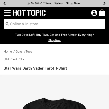
Shop Now
Shop Now
Shop Now
Shop Now
Shop Now
Shop Now
Earn Hot Cash Every $40 Spent*
Up To 50% Off Select Styles*
Up To 40% Off Backpacks*
Up To 60% Off Clearance*
Free Shipping Over $75*
Free Pickup In-Store*
Redirect to Hot Topic Home Page
Two Days Left! Buy Two, Get One Free Almost Everything*
Shop Now
Home
Guys
Tees
STAR WARS
Star Wars Darth Vader Tarot T-Shirt
3.5 out of 5 Customer Rating