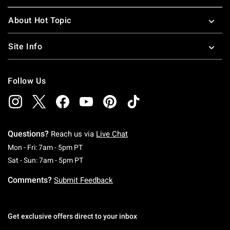
About Hot Topic
Site Info
Follow Us
Questions?
Reach us via
Live Chat
Monday To Friday: 7 AM To 5 PM Pacific Time
Mon - Fri: 7am - 5pm PT
Saturday To Sunday: 7 AM To 5 PM Pacific Ti
Sat - Sun: 7am - 5pm PT
Comments?
Submit Feedback
Get exclusive offers direct to your inbox