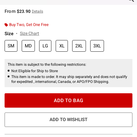
From
$23.90
Details
Buy Two, Get One Free
Size
Size Chart
SM
MD
LG
XL
2XL
3XL
This item is subject to the following restrictions:
Not Eligible for Ship to Store
This item is made to order. It may ship separately and does not qualify
for expedited , international, Canada, or APO/FPO Shipping.
ADD TO BAG
ADD TO WISHLIST