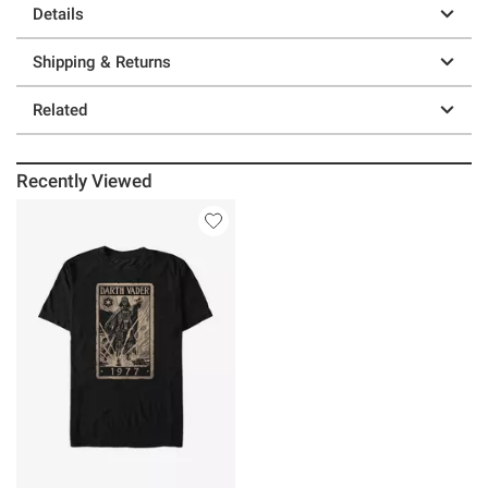
Details
Shipping & Returns
Related
Recently Viewed