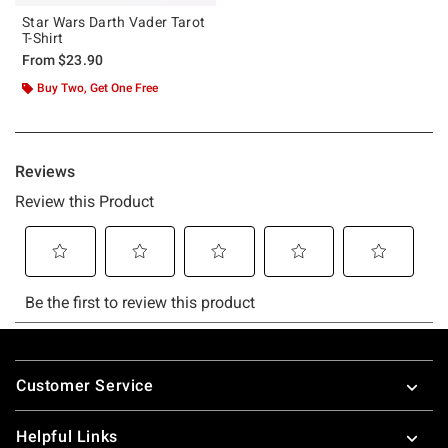
Star Wars Darth Vader Tarot
T-Shirt
From
$23.90
Buy Two, Get One Free
Footer
Customer Service
Helpful Links