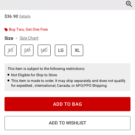
$36.90
Details
Buy Two, Get One Free
Size
Size Chart
XS
SM
MD
LG
XL
This item is subject to the following restrictions:
Not Eligible for Ship to Store
This item is made to order. It may ship separately and does not qualify
for expedited , international, Canada, or APO/FPO Shipping.
ADD TO BAG
ADD TO WISHLIST