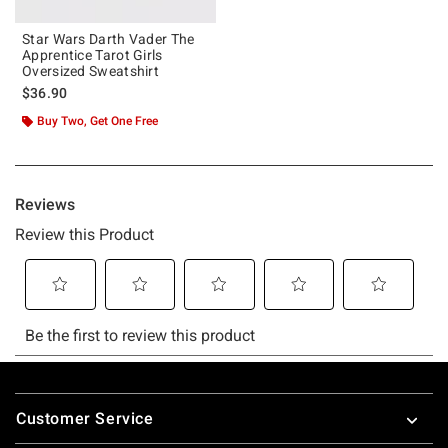
Star Wars Darth Vader The
Apprentice Tarot Girls
Oversized Sweatshirt
$36.90
Buy Two, Get One Free
Footer
Customer Service