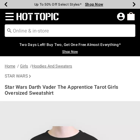
Shop Now
Shop Now
Shop Now
Shop Now
Shop Now
Shop Now
Earn Hot Cash Every $40 Spent*
Up To 50% Off Select Styles*
Up To 40% Off Backpacks*
Up To 60% Off Clearance*
Free Shipping Over $75*
Free Pickup In-Store*
Redirect to Hot Topic Home Page
Two Days Left! Buy Two, Get One Free Almost Everything*
Shop Now
Home
Girls
Hoodies And Sweaters
STAR WARS
Star Wars Darth Vader The Apprentice Tarot Girls
Oversized Sweatshirt
4.9 out of 5 Customer Rating