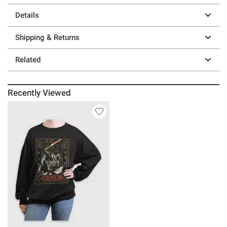
Details
Shipping & Returns
Related
Recently Viewed