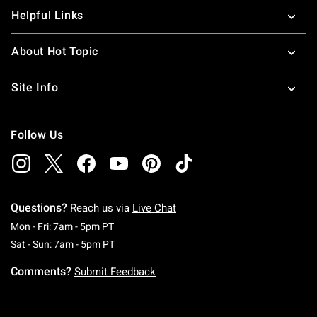
Helpful Links
About Hot Topic
Site Info
Follow Us
Questions?
Reach us via
Live Chat
Monday To Friday: 7 AM To 5 PM Pacific Time
Mon - Fri: 7am - 5pm PT
Saturday To Sunday: 7 AM To 5 PM Pacific Ti
Sat - Sun: 7am - 5pm PT
Comments?
Submit Feedback