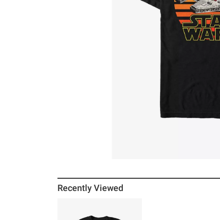
Recently Viewed