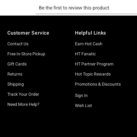
Footer
Customer Service
Helpful Links
Contact Us
Earn Hot Cash
Free In-Store Pickup
HT Fanatic
Gift Cards
HT Partner Program
Returns
Hot Topic Rewards
Shipping
Promotions & Discounts
Track Your Order
Sign In
Need More Help?
Wish List