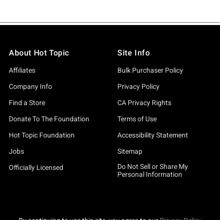
About Hot Topic
Site Info
Affiliates
Bulk Purchaser Policy
Company Info
Privacy Policy
Find a Store
CA Privacy Rights
Donate To The Foundation
Terms of Use
Hot Topic Foundation
Accessibility Statement
Jobs
Sitemap
Do Not Sell or Share My
Officially Licensed
Personal Information