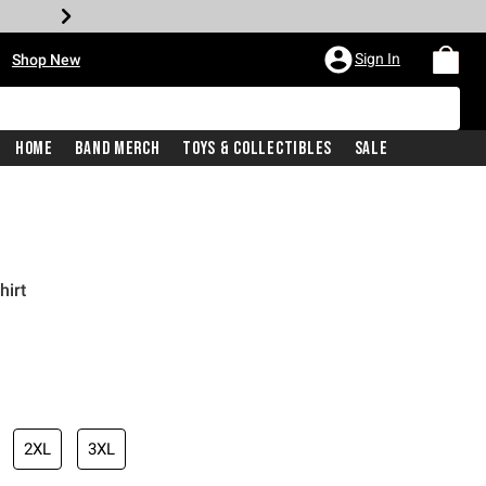
•
Sign In
Shop New
Home
Band Merch
Toys & Collectibles
Sale
hirt
iginal price is
2XL
3XL