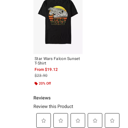
Star Wars Falcon Sunset
T-Shirt
From
$19.12
is sales price, the original price is
$23.90
20% Off