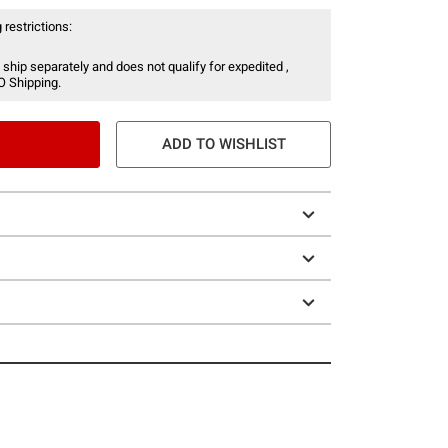
 restrictions:
 ship separately and does not qualify for expedited ,
O Shipping.
ADD TO WISHLIST