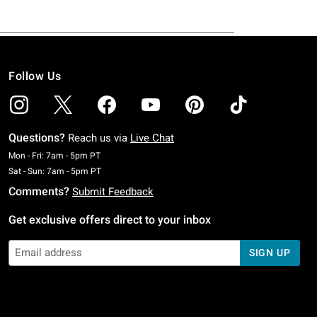
Follow Us
Questions?
Reach us via
Live Chat
Monday To Friday: 7 AM To 5 PM Pacific Time
Mon - Fri: 7am - 5pm PT
Saturday To Sunday: 7 AM To 5 PM Pacific Time
Sat - Sun: 7am - 5pm PT
Comments?
Submit Feedback
Get exclusive offers direct to your inbox
SIGN UP