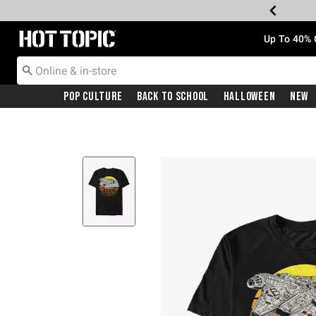
Redirect to Hot Topic Home Page
Up To 40% 
Pop Culture
Back To School
Halloween
New