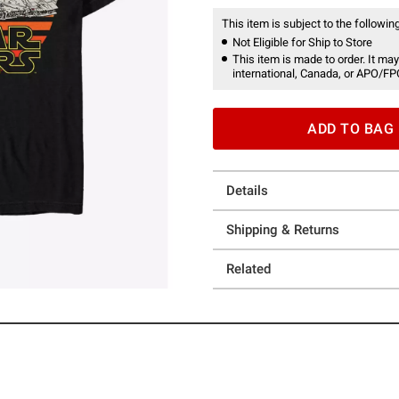
This item is subject to the following
Not Eligible for Ship to Store
This item is made to order. It may
international, Canada, or APO/FP
ADD TO BAG
Details
Shipping & Returns
Related