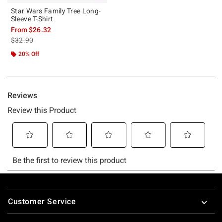
Star Wars Family Tree Long-
Sleeve T-Shirt
From
$26.32
is sales price, the original price is
$32.90
20% Off
Footer
Customer Service