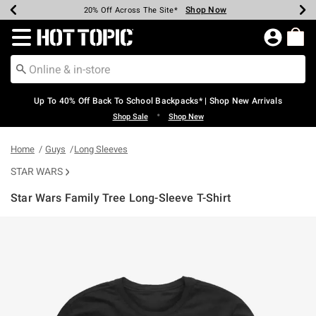
Shop Now
Shop Now
Shop Now
Shop Now
Shop Now
Shop Now
Earn Hot Cash Every $40 Spent*
Up To 50% Off Select Styles*
Up To 60% Off Clearance*
20% Off Across The Site*
Free Shipping Over $75*
Free Pickup In-Store*
Redirect to Hot Topic Home Page
Up To 40% Off Back To School Backpacks* | Shop New Arrivals
•
Shop Sale
Shop New
Home
Guys
Long Sleeves
STAR WARS
Star Wars Family Tree Long-Sleeve T-Shirt
5 out of 5 Customer Rating