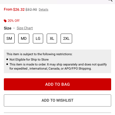
is sales price, the original price is
From
$26.32
$32.90
Details
20% Off
Size
Size Chart
SM
MD
LG
XL
2XL
This item is subject to the following restrictions:
Not Eligible for Ship to Store
This item is made to order. It may ship separately and does not qualify
for expedited , international, Canada, or APO/FPO Shipping.
ADD TO BAG
ADD TO WISHLIST