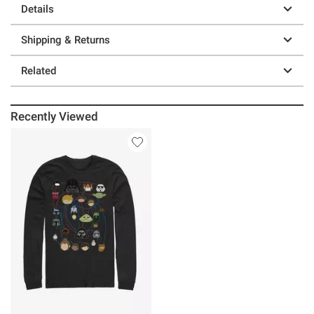
Details
Shipping & Returns
Related
Recently Viewed