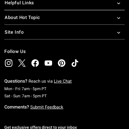
Helpful Links
About Hot Topic
Site Info
Follow Us
Questions?
Reach us via
Live Chat
Monday To Friday: 7 AM To 5 PM Pacific Time
Mon - Fri: 7am - 5pm PT
Saturday To Sunday: 7 AM To 5 PM Pacific Ti
Sat - Sun: 7am - 5pm PT
Comments?
Submit Feedback
Get exclusive offers direct to your inbox