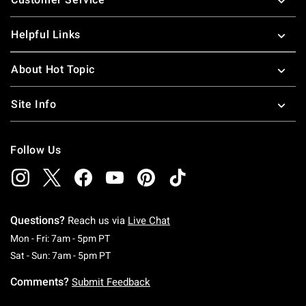
Helpful Links
About Hot Topic
Site Info
Follow Us
Questions?
Reach us via
Live Chat
Monday To Friday: 7 AM To 5 PM Pacific Time
Mon - Fri: 7am - 5pm PT
Saturday To Sunday: 7 AM To 5 PM Pacific Ti
Sat - Sun: 7am - 5pm PT
Comments?
Submit Feedback