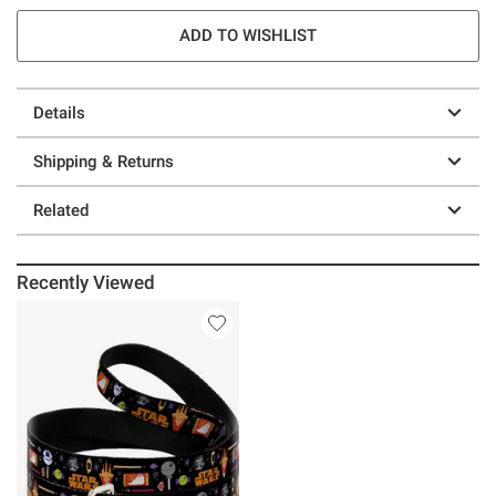
ADD TO WISHLIST
Details
Shipping & Returns
Related
Recently Viewed