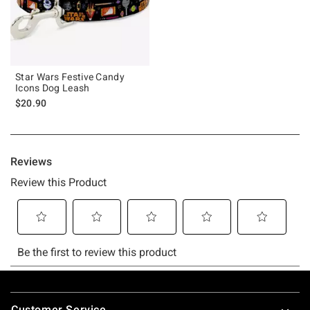
Star Wars Festive Candy
Icons Dog Leash
$20.90
Footer
Customer Service