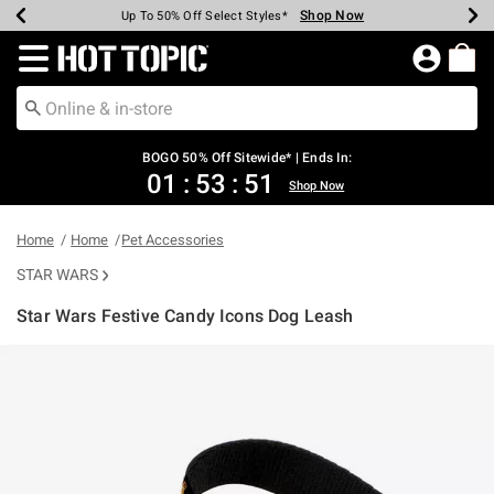
Shop Now
Shop Now
Shop Now
Shop Now
Shop Now
Shop Now
Earn Hot Cash Every $40 Spent*
Up To 50% Off Select Styles*
Up To 40% Off Backpacks*
Up To 60% Off Clearance*
Free Shipping Over $75*
Free Pickup In-Store*
Redirect to Hot Topic Home Page
BOGO 50% Off Sitewide* | Ends In:
01
:
53
:
51
Shop Now
Home
Home
Pet Accessories
STAR WARS
Star Wars Festive Candy Icons Dog Leash
3.8 out of 5 Customer Rating