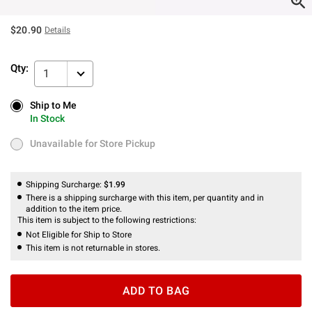
$20.90
Details
Qty:
1
Ship to Me
Ship to Me
In Stock
In Stock
Unavailable for Store Pickup
Unavailable for Store Pickup
Shipping Surcharge:
$1.99
There is a shipping surcharge with this item, per quantity and in
addition to the item price.
This item is subject to the following restrictions:
Not Eligible for Ship to Store
This item is not returnable in stores.
ADD TO BAG